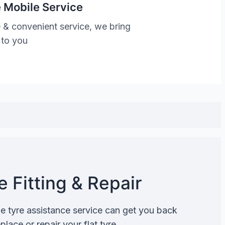
 Mobile Service
 & convenient service, we bring
 to you
 Fitting & Repair
de tyre assistance service can get you back
lace or repair your flat tyre.