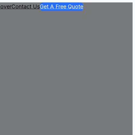
over
Contact Us
Get A Free Quote