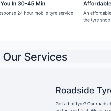
 You In 30-45 Min
Affordable
esponse 24 hour mobile tyre service
An affordable
the tyre shop
Our Services
Roadside Tyre
Got a flat tyre? Our roadsi
on the road fast. We can rep