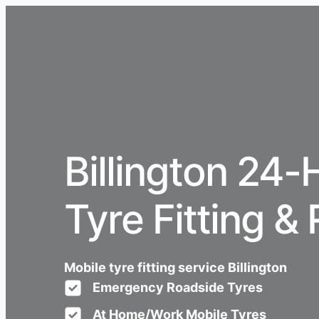
Billington 24-
Tyre Fitting & 
Mobile tyre fitting service Billington
Emergency Roadside Tyres
At Home/Work Mobile Tyres