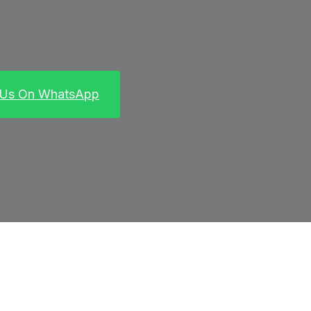
 Us On WhatsApp