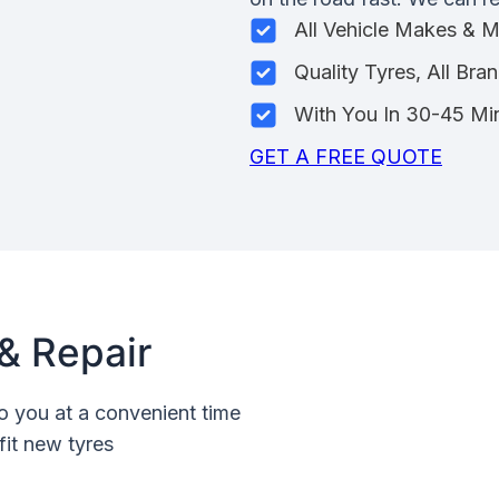
All Vehicle Makes & 
Quality Tyres, All Bra
With You In 30-45 Mi
GET A FREE QUOTE
& Repair
o you at a convenient time
fit new tyres