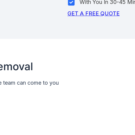
With You In 30-45 Mi
GET A FREE QUOTE
emoval
le team can come to you