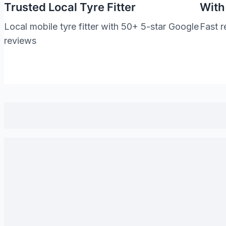
Trusted Local Tyre Fitter
With
Local mobile tyre fitter with 50+ 5-star Google
Fast r
reviews