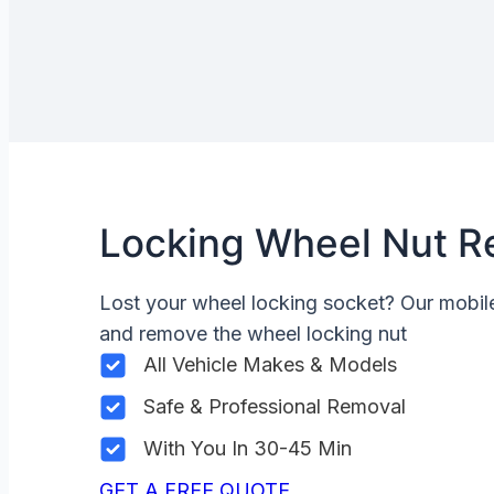
Locking Wheel Nut R
Lost your wheel locking socket? Our mobi
and remove the wheel locking nut
All Vehicle Makes & Models
Safe & Professional Removal
With You In 30-45 Min
GET A FREE QUOTE