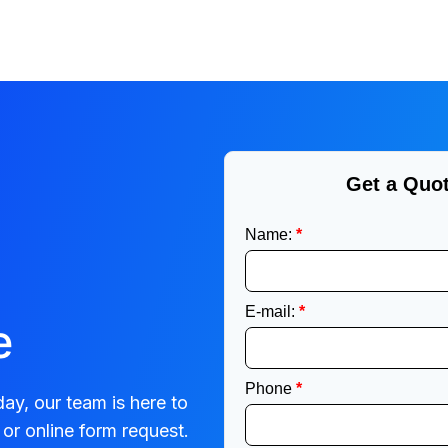
e
ay, our team is here to
or online form request.