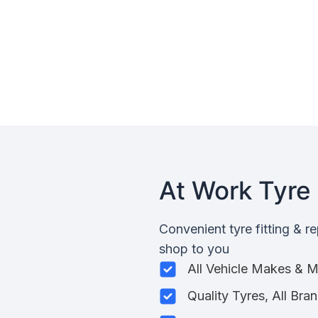
At Work Tyre 
Convenient tyre fitting & r
shop to you
All Vehicle Makes & 
Quality Tyres, All Bra