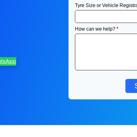
atsApp