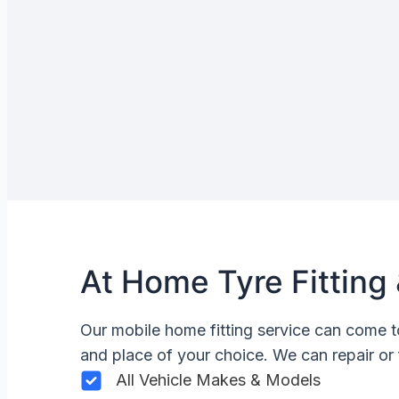
At Home Tyre Fitting 
Our mobile home fitting service can come t
and place of your choice. We can repair or 
All Vehicle Makes & Models