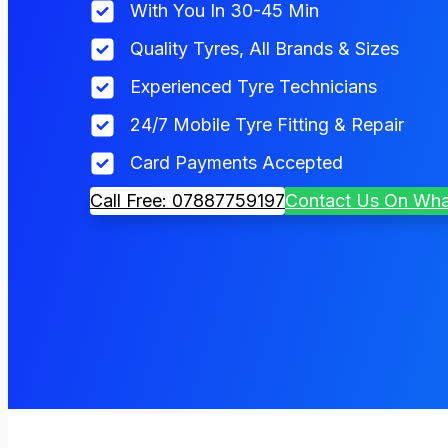
With You In 30-45 Min
Quality Tyres, All Brands & Sizes
Experienced Tyre Technicians
24/7 Mobile Tyre Fitting & Repair
Card Payments Accepted
Call Free: 07887759197
Contact Us On Wh