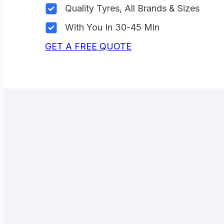
Quality Tyres, All Brands & Sizes
With You In 30-45 Min
GET A FREE QUOTE