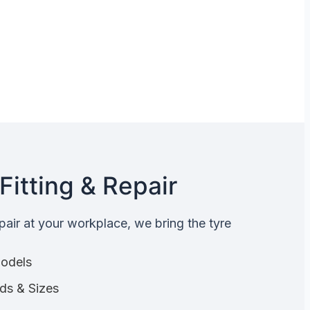
Fitting & Repair
epair at your workplace, we bring the tyre
Models
nds & Sizes