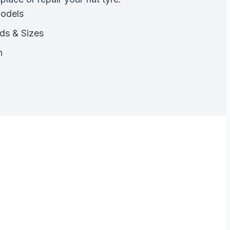
Models
nds & Sizes
n