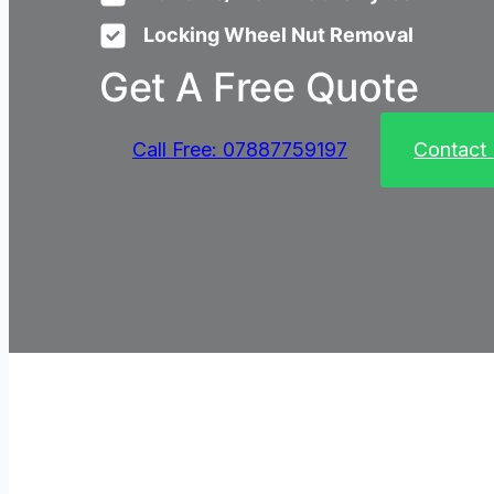
Locking Wheel Nut Removal
Get A Free Quote
Call Free: 07887759197
Contact