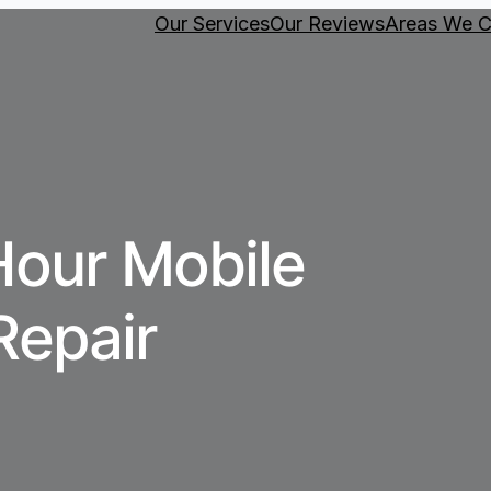
Our Services
Our Reviews
Areas We C
Hour Mobile
Repair