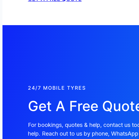
24/7 MOBILE TYRES
Get A Free Quot
For bookings, quotes & help, contact us tod
help. Reach out to us by phone, WhatsApp 