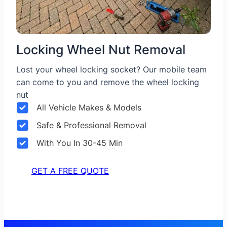
Locking Wheel Nut Removal
Lost your wheel locking socket? Our mobile team
can come to you and remove the wheel locking
nut
All Vehicle Makes & Models
Safe & Professional Removal
With You In 30-45 Min
GET A FREE QUOTE