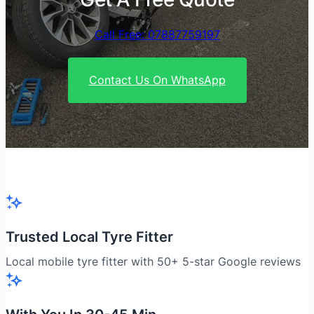
Call Free: 07887759197
Contact Us On WhatsApp
Trusted Local Tyre Fitter
Local mobile tyre fitter with 50+ 5-star Google reviews