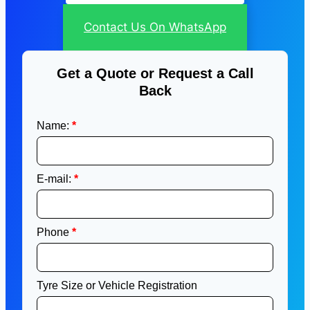
Contact Us On WhatsApp