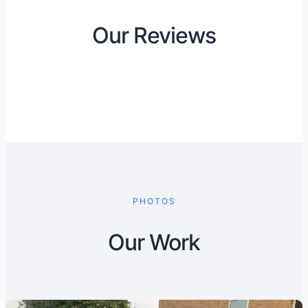
Our Reviews
PHOTOS
Our Work