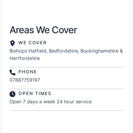
Areas We Cover
WE COVER
Bishops Hatfield, Bedfordshire, Buckinghamshire &
Hertfordshire
PHONE
07887759197
OPEN TIMES
Open 7 days a week 24 hour service