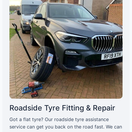
Roadside Tyre Fitting & Repair
Got a flat tyre? Our roadside tyre assistance
service can get you back on the road fast. We can