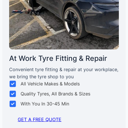
At Work Tyre Fitting & Repair
Convenient tyre fitting & repair at your workplace,
we bring the tyre shop to you
All Vehicle Makes & Models
Quality Tyres, All Brands & Sizes
With You In 30-45 Min
GET A FREE QUOTE