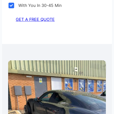
With You In 30-45 Min
GET A FREE QUOTE