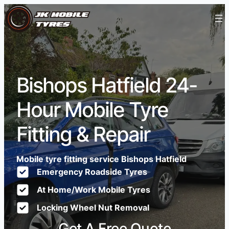
Bishops Hatfield 24-
Hour Mobile Tyre
Fitting & Repair
Mobile tyre fitting service Bishops Hatfield
Emergency Roadside Tyres
At Home/Work Mobile Tyres
Locking Wheel Nut Removal
Get A Free Quote