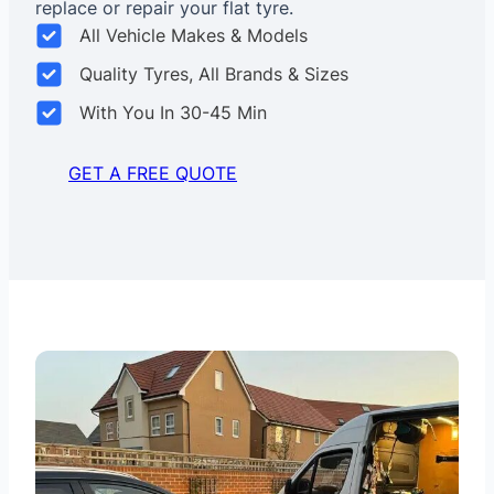
replace or repair your flat tyre.
All Vehicle Makes & Models
Quality Tyres, All Brands & Sizes
With You In 30-45 Min
GET A FREE QUOTE