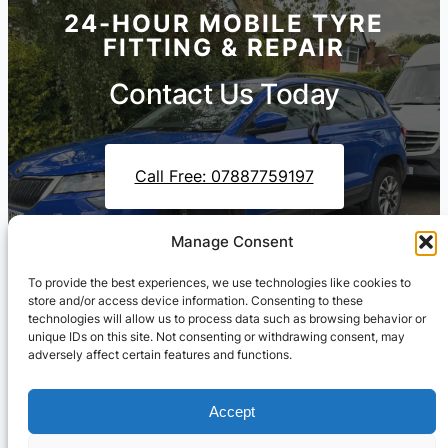
24-HOUR MOBILE TYRE
FITTING & REPAIR
Contact Us Today
Call Free: 07887759197
Manage Consent
Contact Us On WhatsApp
To provide the best experiences, we use technologies like cookies to
store and/or access device information. Consenting to these
technologies will allow us to process data such as browsing behavior or
unique IDs on this site. Not consenting or withdrawing consent, may
adversely affect certain features and functions.
Accept