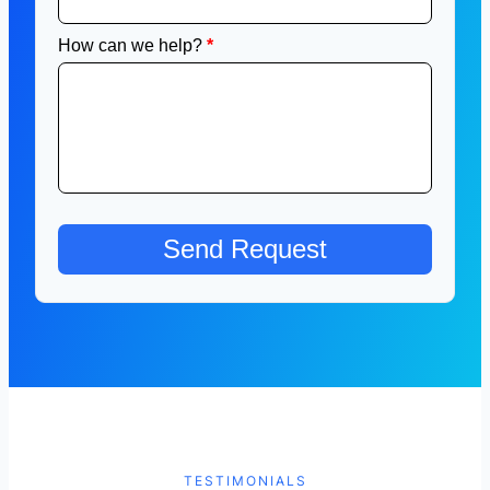
TESTIMONIALS