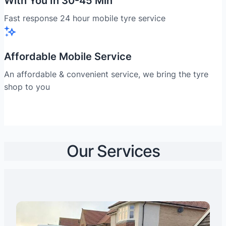
With You In 30-45 Min
Fast response 24 hour mobile tyre service
Affordable Mobile Service
An affordable & convenient service, we bring the tyre
shop to you
Our Services