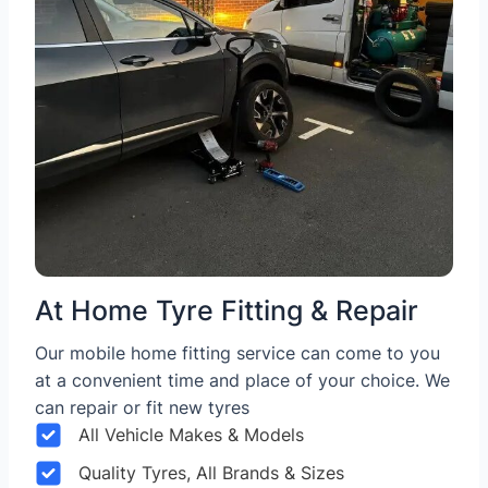
At Home Tyre Fitting & Repair
Our mobile home fitting service can come to you
at a convenient time and place of your choice. We
can repair or fit new tyres
All Vehicle Makes & Models
Quality Tyres, All Brands & Sizes