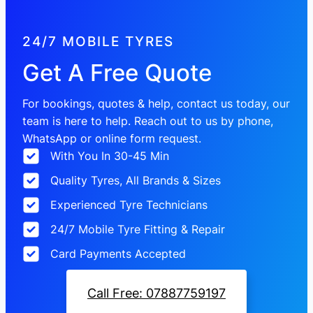
24/7 MOBILE TYRES
Get A Free Quote
For bookings, quotes & help, contact us today, our
team is here to help. Reach out to us by phone,
WhatsApp or online form request.
With You In 30-45 Min
Quality Tyres, All Brands & Sizes
Experienced Tyre Technicians
24/7 Mobile Tyre Fitting & Repair
Card Payments Accepted
Call Free: 07887759197