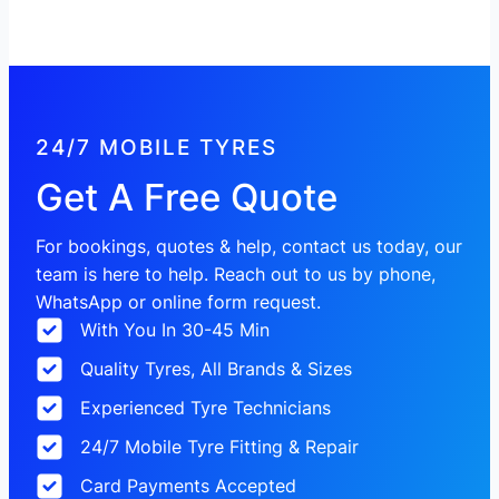
24/7 MOBILE TYRES
Get A Free Quote
For bookings, quotes & help, contact us today, our
team is here to help. Reach out to us by phone,
WhatsApp or online form request.
With You In 30-45 Min
Quality Tyres, All Brands & Sizes
Experienced Tyre Technicians
24/7 Mobile Tyre Fitting & Repair
Card Payments Accepted