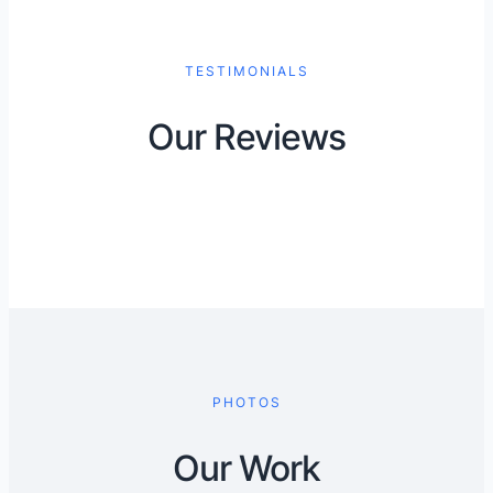
TESTIMONIALS
Our Reviews
PHOTOS
Our Work