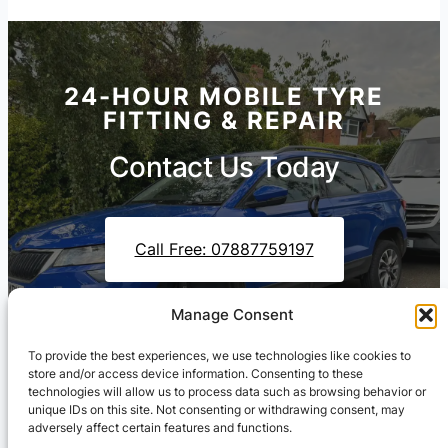
24-HOUR MOBILE TYRE
FITTING & REPAIR
Contact Us Today
Call Free: 07887759197
Manage Consent
Contact Us On WhatsApp
To provide the best experiences, we use technologies like cookies to
store and/or access device information. Consenting to these
technologies will allow us to process data such as browsing behavior or
unique IDs on this site. Not consenting or withdrawing consent, may
adversely affect certain features and functions.