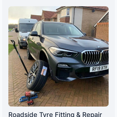
Roadside Tyre Fitting & Repair