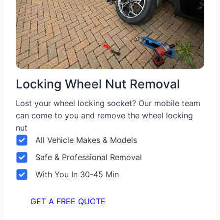
Locking Wheel Nut Removal
Lost your wheel locking socket? Our mobile team
can come to you and remove the wheel locking
nut
All Vehicle Makes & Models
Safe & Professional Removal
With You In 30-45 Min
GET A FREE QUOTE