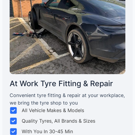
At Work Tyre Fitting & Repair
Convenient tyre fitting & repair at your workplace,
we bring the tyre shop to you
All Vehicle Makes & Models
Quality Tyres, All Brands & Sizes
With You In 30-45 Min