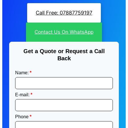
Call Free: 07887759197
Contact Us On WhatsApp