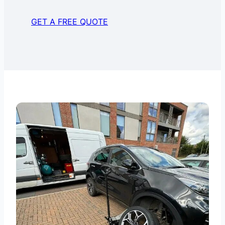
GET A FREE QUOTE