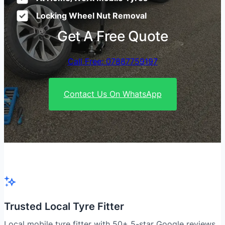
Locking Wheel Nut Removal
Get A Free Quote
Call Free: 07887759197
Contact Us On WhatsApp
Trusted Local Tyre Fitter
Local mobile tyre fitter with 50+ 5-star Google reviews