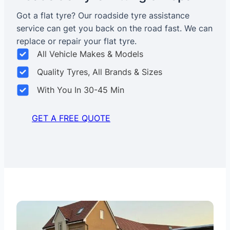
Got a flat tyre? Our roadside tyre assistance
service can get you back on the road fast. We can
replace or repair your flat tyre.
All Vehicle Makes & Models
Quality Tyres, All Brands & Sizes
With You In 30-45 Min
GET A FREE QUOTE