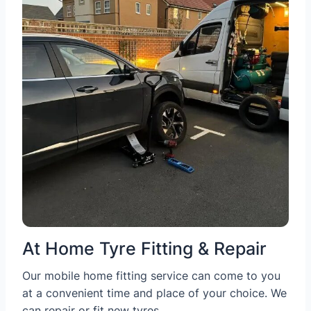
At Home Tyre Fitting & Repair
Our mobile home fitting service can come to you
at a convenient time and place of your choice. We
can repair or fit new tyres