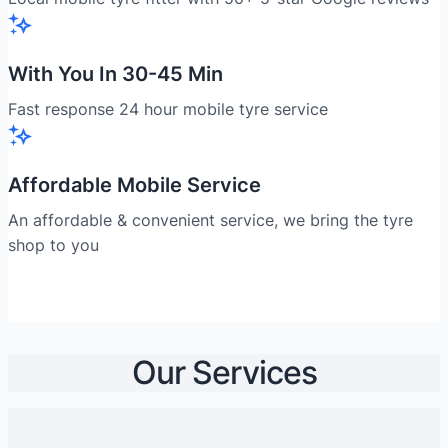
With You In 30-45 Min
Fast response 24 hour mobile tyre service
Affordable Mobile Service
An affordable & convenient service, we bring the tyre
shop to you
Our Services