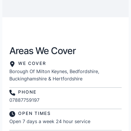
Areas We Cover
WE COVER
Borough Of Milton Keynes, Bedfordshire,
Buckinghamshire & Hertfordshire
PHONE
07887759197
OPEN TIMES
Open 7 days a week 24 hour service