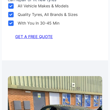
All Vehicle Makes & Models
Quality Tyres, All Brands & Sizes
With You In 30-45 Min
GET A FREE QUOTE