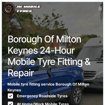
Borough Of Milton
Keynes 24-Hour
Mobile Tyre Fitting &
Repair
Mobile tyre fitting service Borough Of Milton
Keynes
Emergency Roadside Tyres
At Home/Work Mobile Tyres