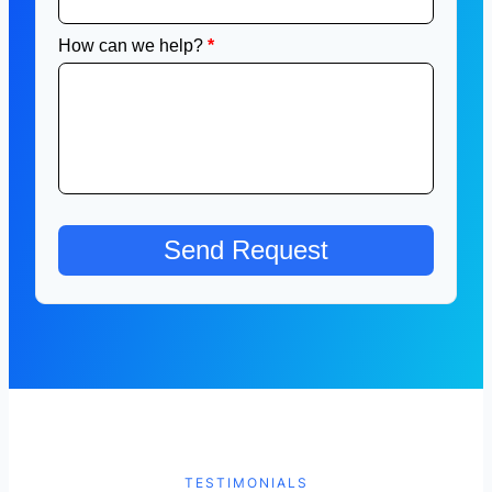
TESTIMONIALS