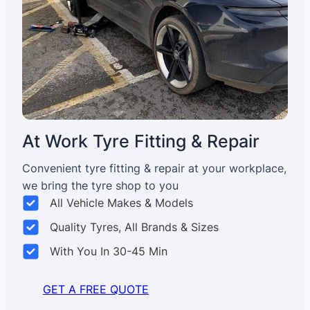
At Work Tyre Fitting & Repair
Convenient tyre fitting & repair at your workplace,
we bring the tyre shop to you
All Vehicle Makes & Models
Quality Tyres, All Brands & Sizes
With You In 30-45 Min
GET A FREE QUOTE