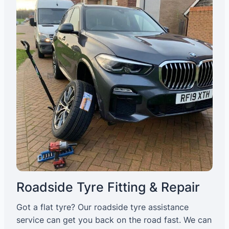
Roadside Tyre Fitting & Repair
Got a flat tyre? Our roadside tyre assistance
service can get you back on the road fast. We can