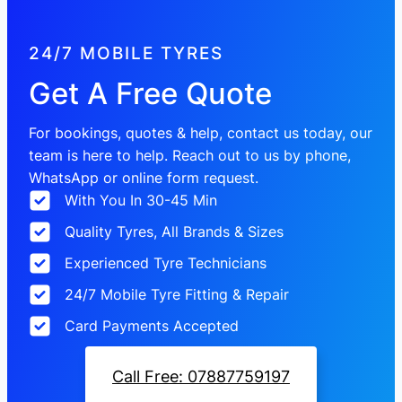
24/7 MOBILE TYRES
Get A Free Quote
For bookings, quotes & help, contact us today, our
team is here to help. Reach out to us by phone,
WhatsApp or online form request.
With You In 30-45 Min
Quality Tyres, All Brands & Sizes
Experienced Tyre Technicians
24/7 Mobile Tyre Fitting & Repair
Card Payments Accepted
Call Free: 07887759197