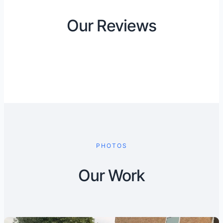
Our Reviews
PHOTOS
Our Work