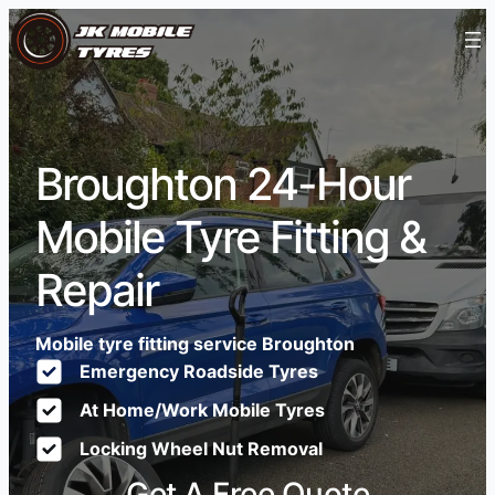
Broughton 24-Hour
Mobile Tyre Fitting &
Repair
Mobile tyre fitting service Broughton
Emergency Roadside Tyres
At Home/Work Mobile Tyres
Locking Wheel Nut Removal
Get A Free Quote