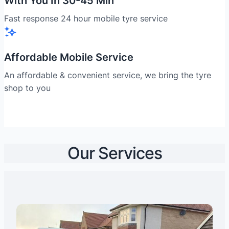
With You In 30-45 Min
Fast response 24 hour mobile tyre service
Affordable Mobile Service
An affordable & convenient service, we bring the tyre
shop to you
Our Services