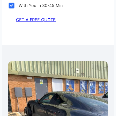
With You In 30-45 Min
GET A FREE QUOTE