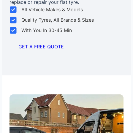
replace or repair your flat tyre.
All Vehicle Makes & Models
Quality Tyres, All Brands & Sizes
With You In 30-45 Min
GET A FREE QUOTE