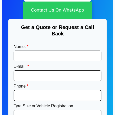
Contact Us On WhatsApp