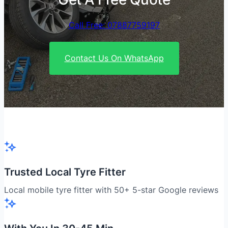
Call Free: 07887759197
Contact Us On WhatsApp
Trusted Local Tyre Fitter
Local mobile tyre fitter with 50+ 5-star Google reviews