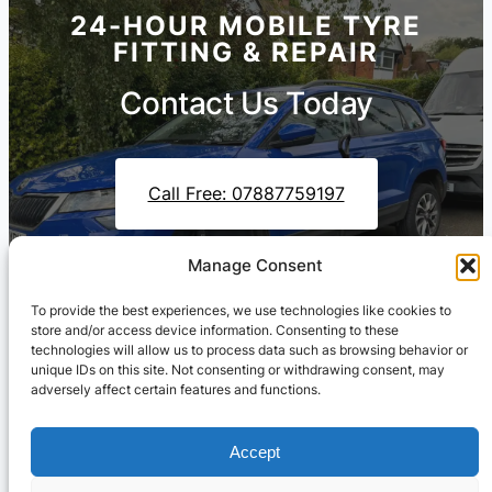
24-HOUR MOBILE TYRE
FITTING & REPAIR
Contact Us Today
Call Free: 07887759197
Manage Consent
Contact Us On WhatsApp
To provide the best experiences, we use technologies like cookies to
store and/or access device information. Consenting to these
technologies will allow us to process data such as browsing behavior or
unique IDs on this site. Not consenting or withdrawing consent, may
adversely affect certain features and functions.
Accept