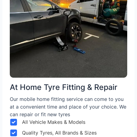
At Home Tyre Fitting & Repair
Our mobile home fitting service can come to you
at a convenient time and place of your choice. We
can repair or fit new tyres
All Vehicle Makes & Models
Quality Tyres, All Brands & Sizes