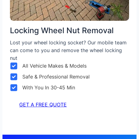
Locking Wheel Nut Removal
Lost your wheel locking socket? Our mobile team
can come to you and remove the wheel locking
nut
All Vehicle Makes & Models
Safe & Professional Removal
With You In 30-45 Min
GET A FREE QUOTE