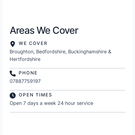
Areas We Cover
WE COVER
Broughton, Bedfordshire, Buckinghamshire &
Hertfordshire
PHONE
07887759197
OPEN TIMES
Open 7 days a week 24 hour service