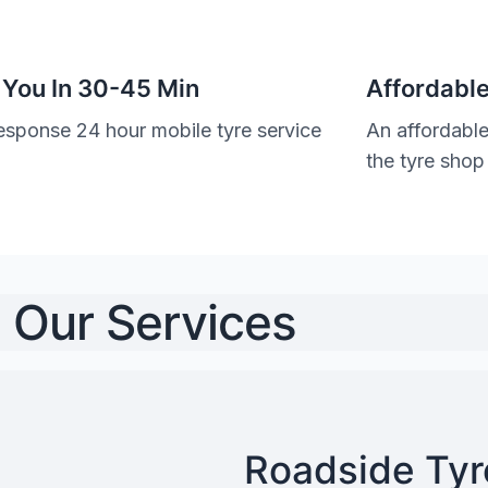
 You In 30-45 Min
Affordable
esponse 24 hour mobile tyre service
An affordable
the tyre shop
Our Services
Roadside Tyre