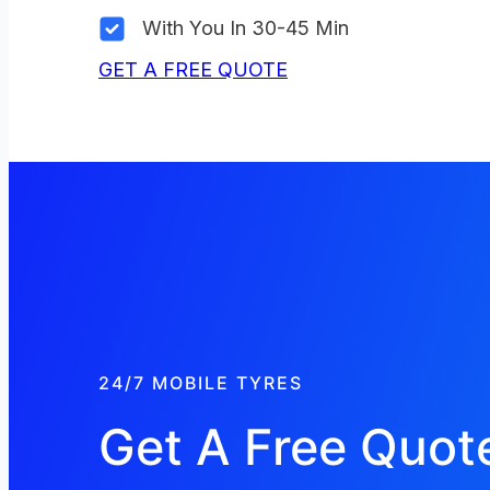
With You In 30-45 Min
GET A FREE QUOTE
24/7 MOBILE TYRES
Get A Free Quot