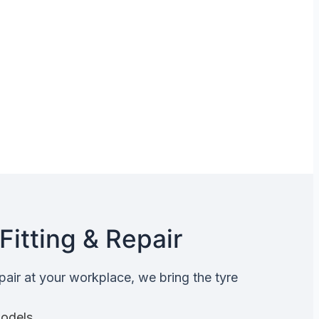
Fitting & Repair
epair at your workplace, we bring the tyre
Models