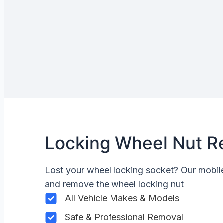
Locking Wheel Nut R
Lost your wheel locking socket? Our mobi
and remove the wheel locking nut
All Vehicle Makes & Models
Safe & Professional Removal