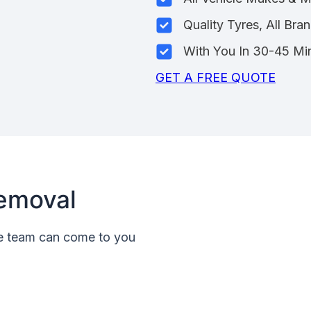
Quality Tyres, All Bra
With You In 30-45 Mi
GET A FREE QUOTE
emoval
le team can come to you