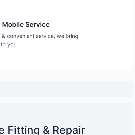
 Mobile Service
 & convenient service, we bring
 to you
 Fitting & Repair