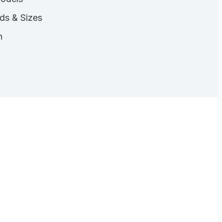
nds & Sizes
n