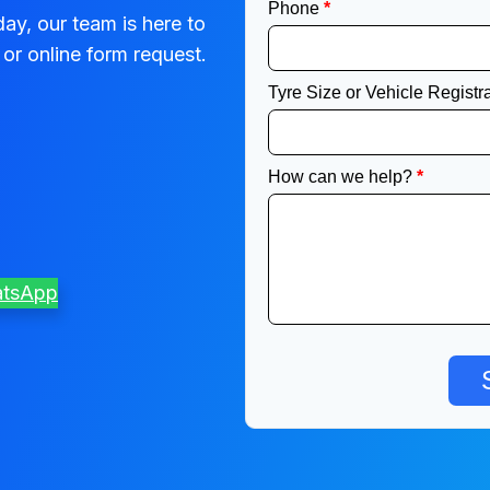
ay, our team is here to
or online form request.
atsApp