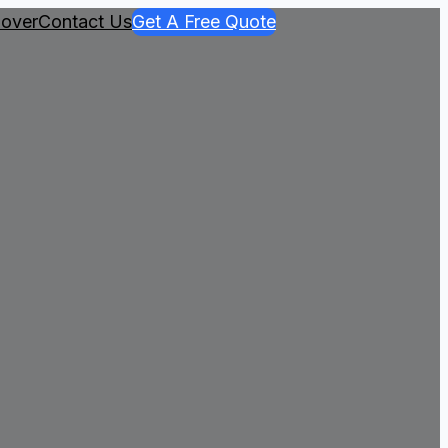
over
Contact Us
Get A Free Quote