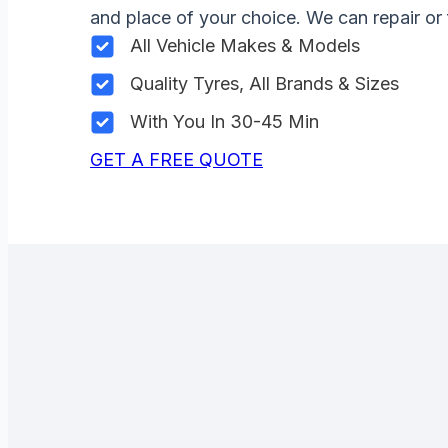
and place of your choice. We can repair or 
All Vehicle Makes & Models
Quality Tyres, All Brands & Sizes
With You In 30-45 Min
GET A FREE QUOTE