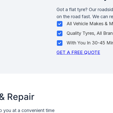
Got a flat tyre? Our roadsi
on the road fast. We can rep
All Vehicle Makes & 
Quality Tyres, All Bra
With You In 30-45 Mi
GET A FREE QUOTE
& Repair
o you at a convenient time