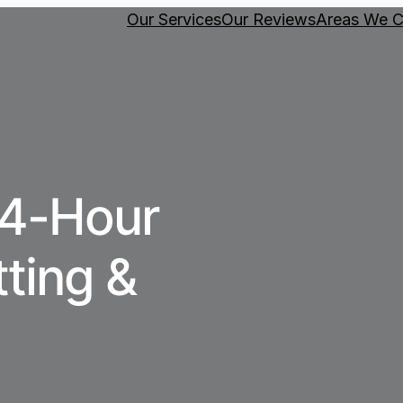
Our Services
Our Reviews
Areas We C
24-Hour
tting &