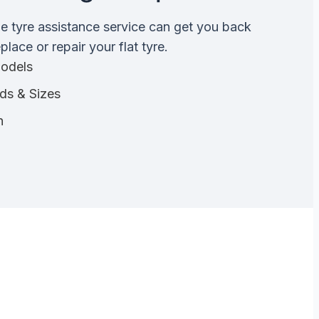
de tyre assistance service can get you back
lace or repair your flat tyre.
Models
nds & Sizes
n