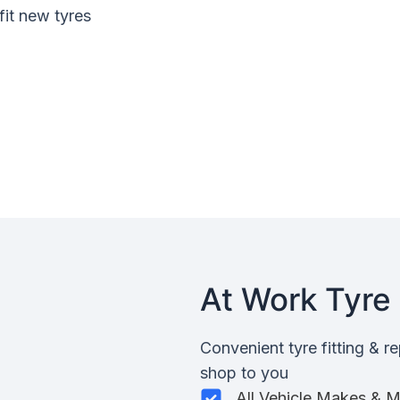
fit new tyres
At Work Tyre 
Convenient tyre fitting & r
shop to you
All Vehicle Makes & 