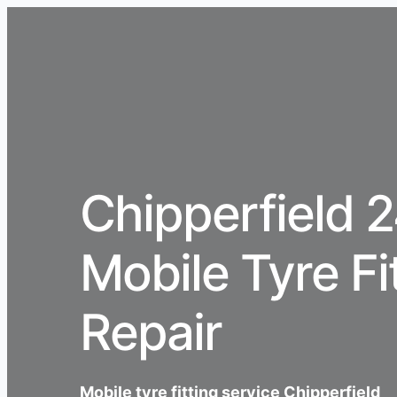
Chipperfield 
Mobile Tyre Fi
Repair
Mobile tyre fitting service Chipperfield