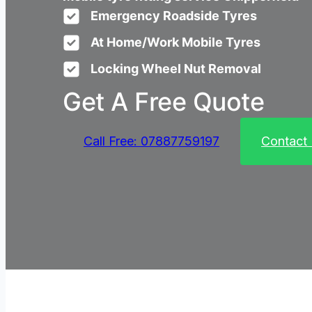
Emergency Roadside Tyres
At Home/Work Mobile Tyres
Locking Wheel Nut Removal
Get A Free Quote
Call Free: 07887759197
Contact