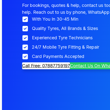
For bookings, quotes & help, contact us tod
help. Reach out to us by phone, WhatsApp 
With You In 30-45 Min
Quality Tyres, All Brands & Sizes
Experienced Tyre Technicians
24/7 Mobile Tyre Fitting & Repair
Card Payments Accepted
Call Free: 07887759197
Contact Us On Wh