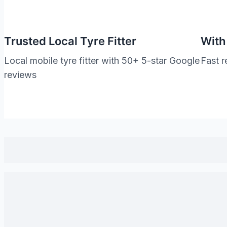
Trusted Local Tyre Fitter
With
Local mobile tyre fitter with 50+ 5-star Google
Fast r
reviews