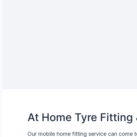
At Home Tyre Fitting 
Our mobile home fitting service can come t