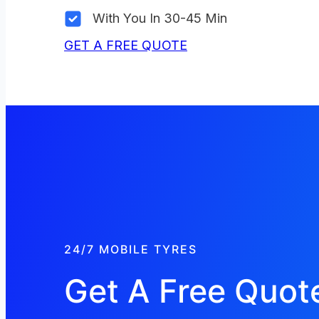
With You In 30-45 Min
GET A FREE QUOTE
24/7 MOBILE TYRES
Get A Free Quot