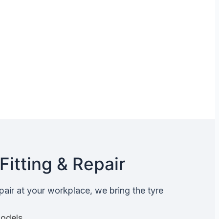
Fitting & Repair
epair at your workplace, we bring the tyre
Models