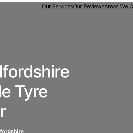
Our Services
Our Reviews
Areas We C
fordshire
e Tyre
r
dfordshire