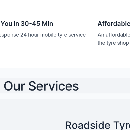
 You In 30-45 Min
Affordable
esponse 24 hour mobile tyre service
An affordable
the tyre shop
Our Services
Roadside Tyre