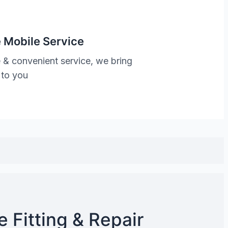
 Mobile Service
 & convenient service, we bring
 to you
 Fitting & Repair