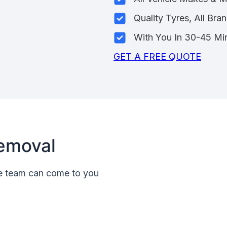
Quality Tyres, All Bra
With You In 30-45 Mi
GET A FREE QUOTE
emoval
le team can come to you