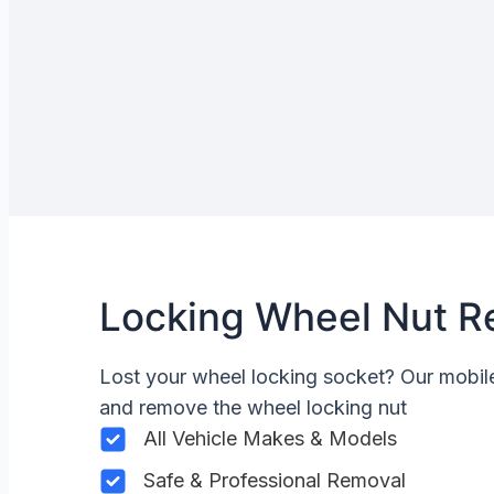
Locking Wheel Nut R
Lost your wheel locking socket? Our mobi
and remove the wheel locking nut
All Vehicle Makes & Models
Safe & Professional Removal