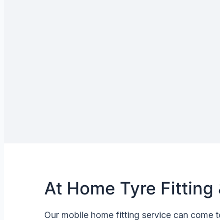
At Home Tyre Fitting 
Our mobile home fitting service can come t