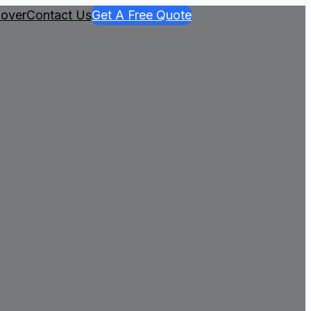
over
Contact Us
Get A Free Quote