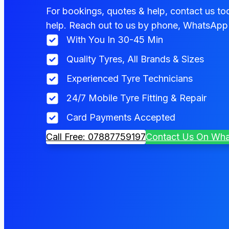
For bookings, quotes & help, contact us tod
help. Reach out to us by phone, WhatsApp 
With You In 30-45 Min
Quality Tyres, All Brands & Sizes
Experienced Tyre Technicians
24/7 Mobile Tyre Fitting & Repair
Card Payments Accepted
Call Free: 07887759197
Contact Us On Wh