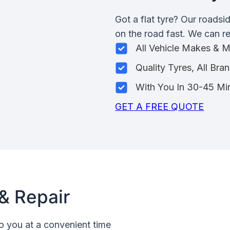
Got a flat tyre? Our roadsi
on the road fast. We can rep
All Vehicle Makes & 
Quality Tyres, All Bra
With You In 30-45 Mi
GET A FREE QUOTE
& Repair
o you at a convenient time