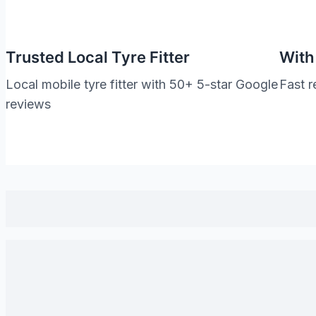
Trusted Local Tyre Fitter
With
Local mobile tyre fitter with 50+ 5-star Google
Fast r
reviews