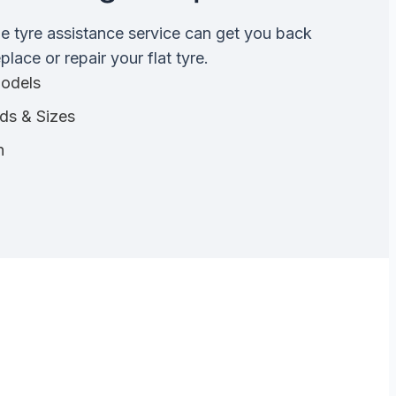
de tyre assistance service can get you back
lace or repair your flat tyre.
Models
nds & Sizes
n