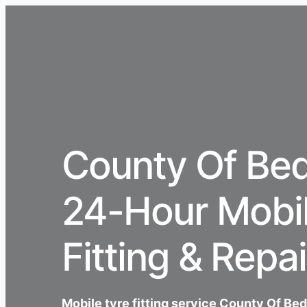
County Of Bed
24-Hour Mobil
Fitting & Repai
Mobile tyre fitting service County Of Be