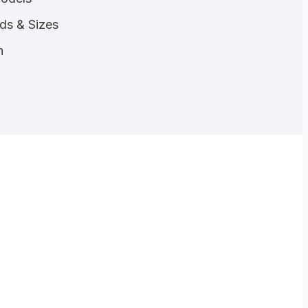
nds & Sizes
n