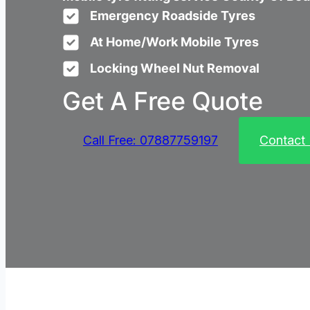
Emergency Roadside Tyres
At Home/Work Mobile Tyres
Locking Wheel Nut Removal
Get A Free Quote
Call Free: 07887759197
Contact