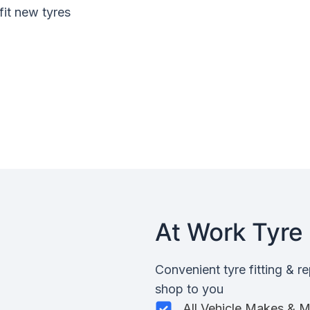
fit new tyres
At Work Tyre 
Convenient tyre fitting & r
shop to you
All Vehicle Makes & 