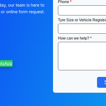
ay, our team is here to
or online form request.
atsApp