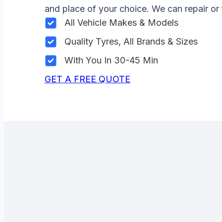
and place of your choice. We can repair or 
All Vehicle Makes & Models
Quality Tyres, All Brands & Sizes
With You In 30-45 Min
GET A FREE QUOTE