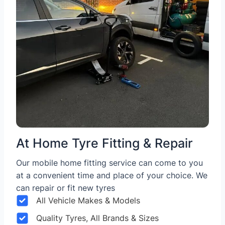
At Home Tyre Fitting & Repair
Our mobile home fitting service can come to you
at a convenient time and place of your choice. We
can repair or fit new tyres
All Vehicle Makes & Models
Quality Tyres, All Brands & Sizes