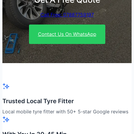
Call Free: 07887759197
Contact Us On WhatsApp
Trusted Local Tyre Fitter
Local mobile tyre fitter with 50+ 5-star Google reviews