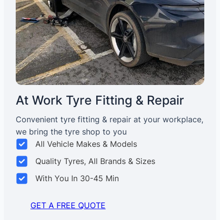
At Work Tyre Fitting & Repair
Convenient tyre fitting & repair at your workplace,
we bring the tyre shop to you
All Vehicle Makes & Models
Quality Tyres, All Brands & Sizes
With You In 30-45 Min
GET A FREE QUOTE