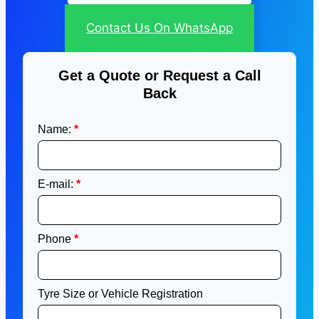
Contact Us On WhatsApp