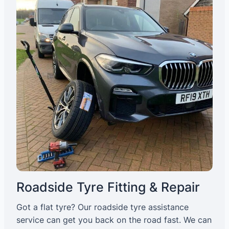
Roadside Tyre Fitting & Repair
Got a flat tyre? Our roadside tyre assistance
service can get you back on the road fast. We can