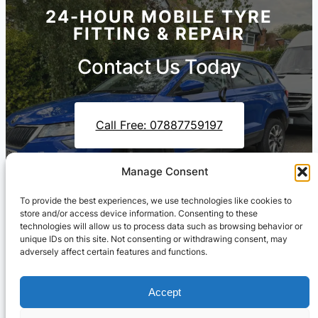
24-HOUR MOBILE TYRE
FITTING & REPAIR
Contact Us Today
Call Free: 07887759197
Manage Consent
Contact Us On WhatsApp
To provide the best experiences, we use technologies like cookies to
store and/or access device information. Consenting to these
technologies will allow us to process data such as browsing behavior or
unique IDs on this site. Not consenting or withdrawing consent, may
adversely affect certain features and functions.
Accept