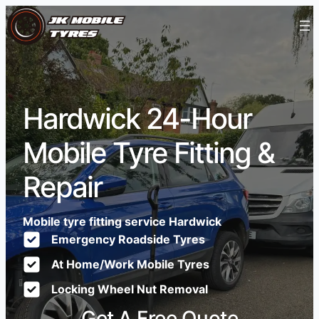
Hardwick 24-Hour
Mobile Tyre Fitting &
Repair
Mobile tyre fitting service Hardwick
Emergency Roadside Tyres
At Home/Work Mobile Tyres
Locking Wheel Nut Removal
Get A Free Quote