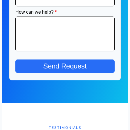
TESTIMONIALS