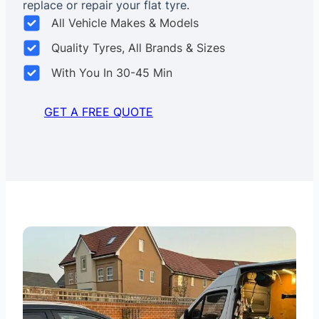
replace or repair your flat tyre.
All Vehicle Makes & Models
Quality Tyres, All Brands & Sizes
With You In 30-45 Min
GET A FREE QUOTE