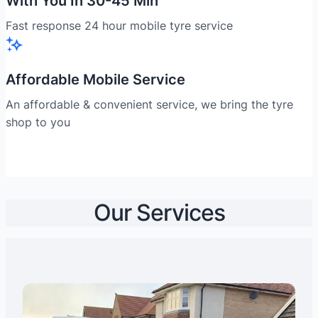
With You In 30-45 Min
Fast response 24 hour mobile tyre service
Affordable Mobile Service
An affordable & convenient service, we bring the tyre
shop to you
Our Services