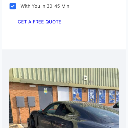
With You In 30-45 Min
GET A FREE QUOTE