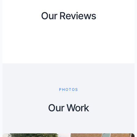
Our Reviews
PHOTOS
Our Work