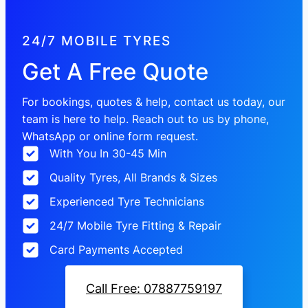
24/7 MOBILE TYRES
Get A Free Quote
For bookings, quotes & help, contact us today, our
team is here to help. Reach out to us by phone,
WhatsApp or online form request.
With You In 30-45 Min
Quality Tyres, All Brands & Sizes
Experienced Tyre Technicians
24/7 Mobile Tyre Fitting & Repair
Card Payments Accepted
Call Free: 07887759197