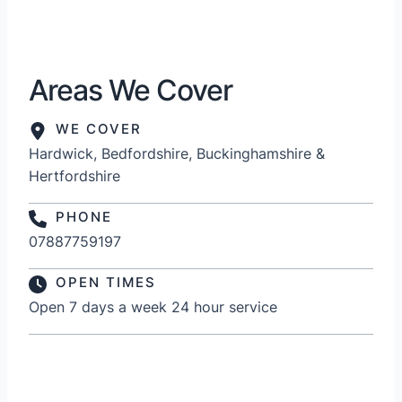
Areas We Cover
WE COVER
Hardwick, Bedfordshire, Buckinghamshire &
Hertfordshire
PHONE
07887759197
OPEN TIMES
Open 7 days a week 24 hour service