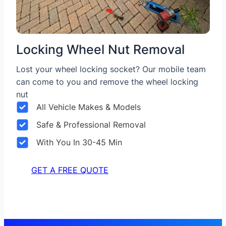
Locking Wheel Nut Removal
Lost your wheel locking socket? Our mobile team
can come to you and remove the wheel locking
nut
All Vehicle Makes & Models
Safe & Professional Removal
With You In 30-45 Min
GET A FREE QUOTE