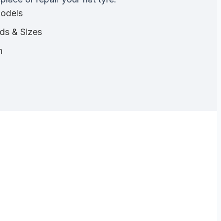
Models
nds & Sizes
n