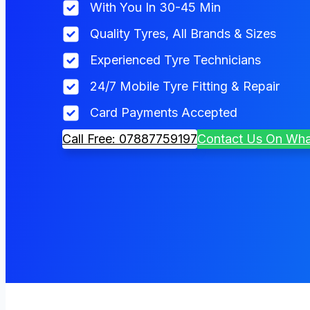
With You In 30-45 Min
Quality Tyres, All Brands & Sizes
Experienced Tyre Technicians
24/7 Mobile Tyre Fitting & Repair
Card Payments Accepted
Call Free: 07887759197
Contact Us On Wh