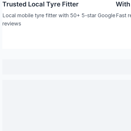
Trusted Local Tyre Fitter
With
Local mobile tyre fitter with 50+ 5-star Google
Fast r
reviews