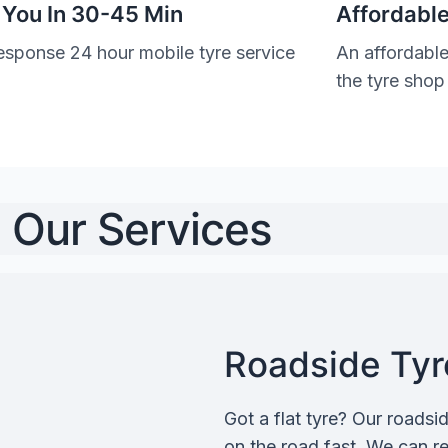
 You In 30-45 Min
Affordable
esponse 24 hour mobile tyre service
An affordable
the tyre shop
Our Services
Roadside Tyre
Got a flat tyre? Our roadsi
on the road fast. We can rep