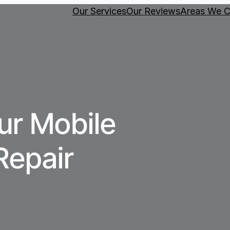
Our Services
Our Reviews
Areas We C
ur Mobile
Repair