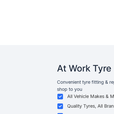
At Work Tyre 
Convenient tyre fitting & r
shop to you
All Vehicle Makes & 
Quality Tyres, All Bra