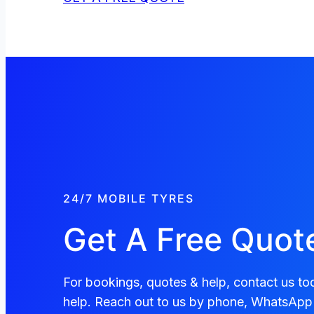
24/7 MOBILE TYRES
Get A Free Quot
For bookings, quotes & help, contact us tod
help. Reach out to us by phone, WhatsApp 