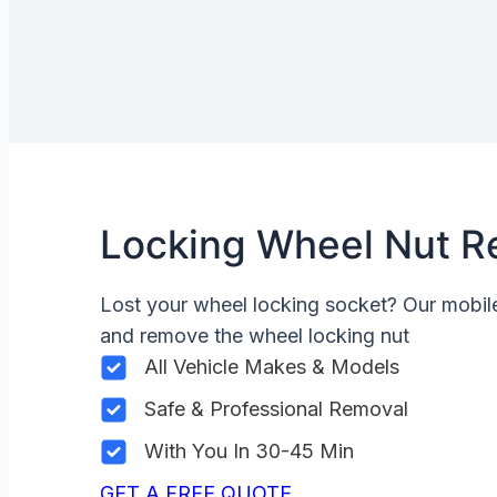
Locking Wheel Nut R
Lost your wheel locking socket? Our mobi
and remove the wheel locking nut
All Vehicle Makes & Models
Safe & Professional Removal
With You In 30-45 Min
GET A FREE QUOTE