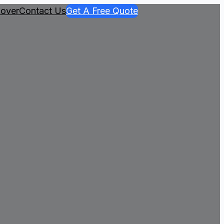
over
Contact Us
Get A Free Quote