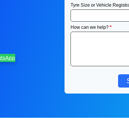
atsApp