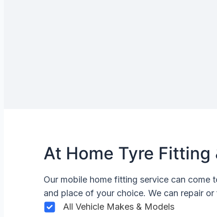
At Home Tyre Fitting 
Our mobile home fitting service can come t
and place of your choice. We can repair or 
All Vehicle Makes & Models