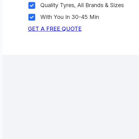
Quality Tyres, All Brands & Sizes
With You In 30-45 Min
GET A FREE QUOTE