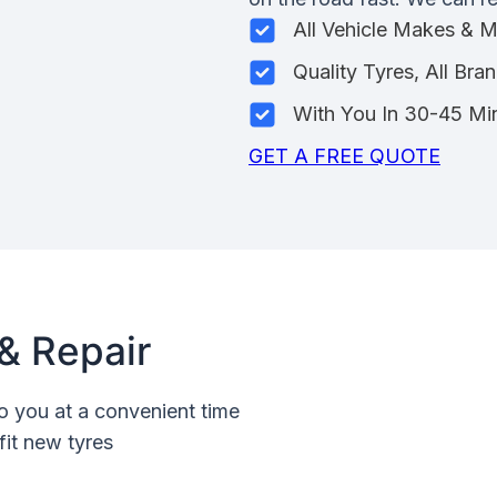
All Vehicle Makes & 
Quality Tyres, All Bra
With You In 30-45 Mi
GET A FREE QUOTE
& Repair
o you at a convenient time
fit new tyres