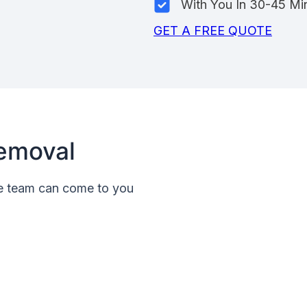
With You In 30-45 Mi
GET A FREE QUOTE
emoval
le team can come to you