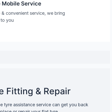
 Mobile Service
 & convenient service, we bring
 to you
 Fitting & Repair
de tyre assistance service can get you back
lace or repair your flat tyre.