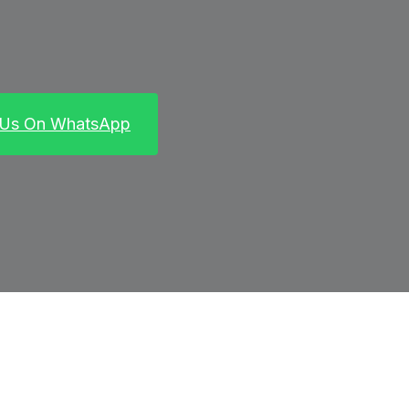
 Us On WhatsApp