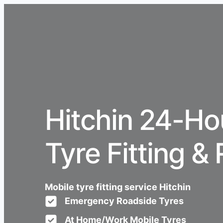
Hitchin 24-Ho
Tyre Fitting & 
Mobile tyre fitting service Hitchin
Emergency Roadside Tyres
At Home/Work Mobile Tyres