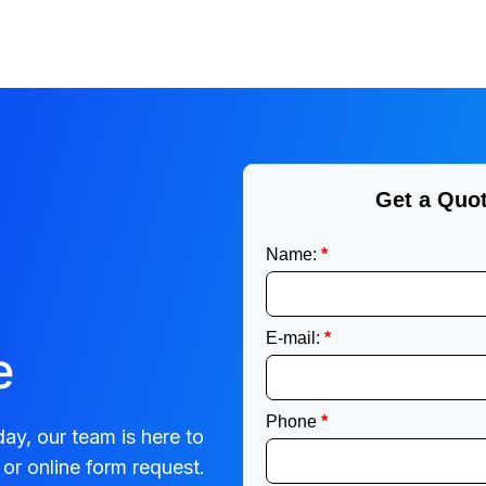
e
ay, our team is here to
or online form request.