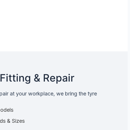
Fitting & Repair
epair at your workplace, we bring the tyre
Models
nds & Sizes