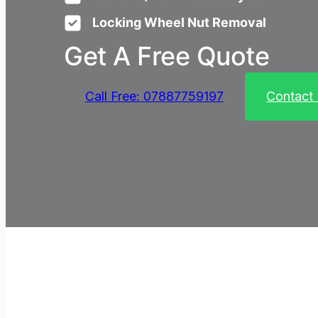
Locking Wheel Nut Removal
Get A Free Quote
Call Free: 07887759197
Contact