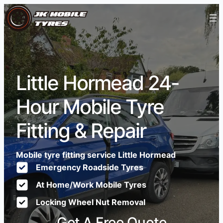
Little Hormead 24-
Hour Mobile Tyre
Fitting & Repair
Mobile tyre fitting service Little Hormead
Emergency Roadside Tyres
At Home/Work Mobile Tyres
Locking Wheel Nut Removal
Get A Free Quote