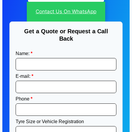
Contact Us On WhatsApp