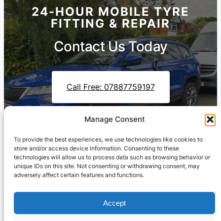
24-HOUR MOBILE TYRE
FITTING & REPAIR
Contact Us Today
Call Free: 07887759197
Manage Consent
Contact Us On WhatsApp
To provide the best experiences, we use technologies like cookies to
store and/or access device information. Consenting to these
technologies will allow us to process data such as browsing behavior or
unique IDs on this site. Not consenting or withdrawing consent, may
adversely affect certain features and functions.
Accept