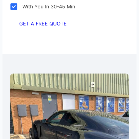
With You In 30-45 Min
GET A FREE QUOTE