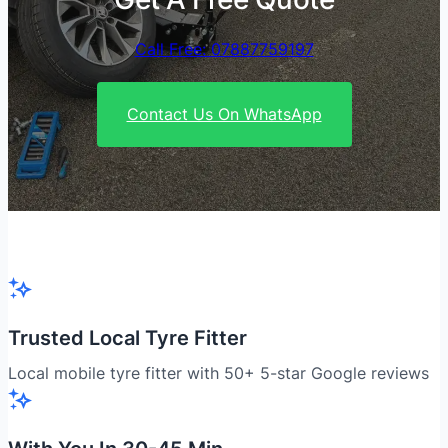
Call Free: 07887759197
Contact Us On WhatsApp
Trusted Local Tyre Fitter
Local mobile tyre fitter with 50+ 5-star Google reviews