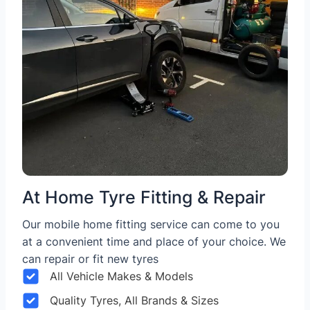
At Home Tyre Fitting & Repair
Our mobile home fitting service can come to you
at a convenient time and place of your choice. We
can repair or fit new tyres
All Vehicle Makes & Models
Quality Tyres, All Brands & Sizes