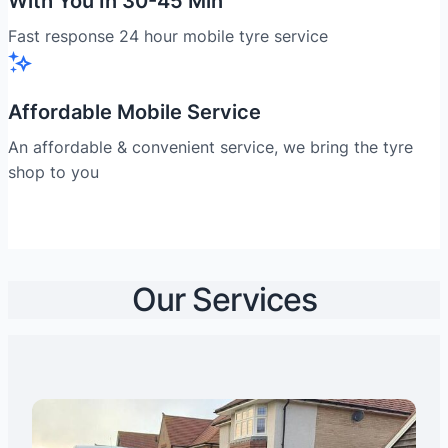
With You In 30-45 Min
Fast response 24 hour mobile tyre service
Affordable Mobile Service
An affordable & convenient service, we bring the tyre
shop to you
Our Services