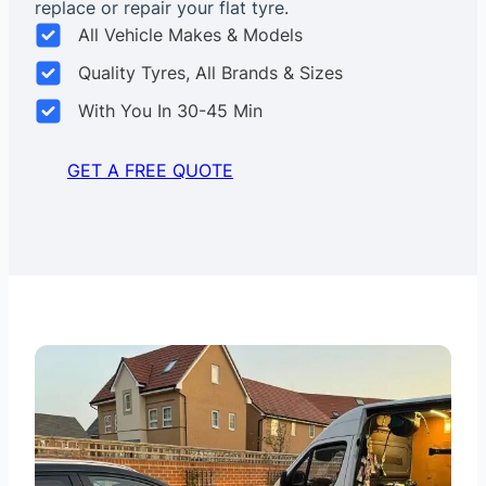
replace or repair your flat tyre.
All Vehicle Makes & Models
Quality Tyres, All Brands & Sizes
With You In 30-45 Min
GET A FREE QUOTE