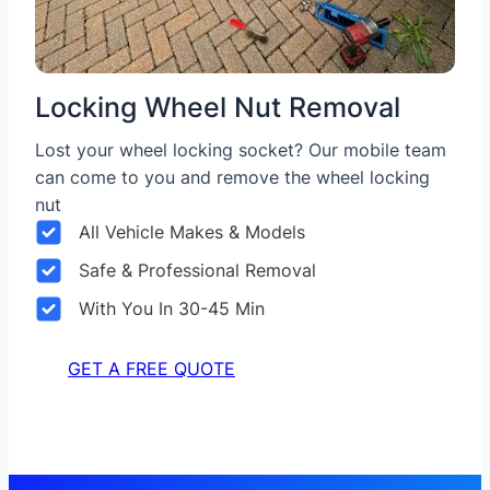
Locking Wheel Nut Removal
Lost your wheel locking socket? Our mobile team
can come to you and remove the wheel locking
nut
All Vehicle Makes & Models
Safe & Professional Removal
With You In 30-45 Min
GET A FREE QUOTE