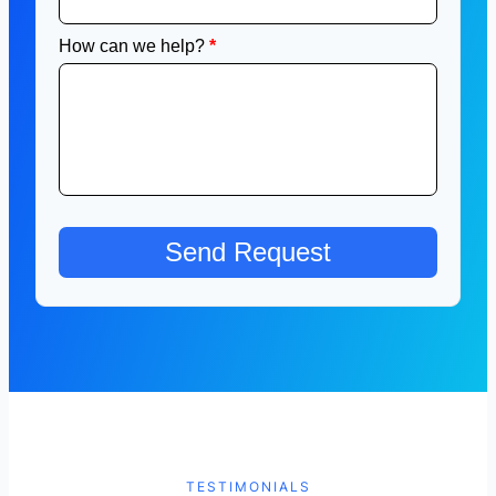
TESTIMONIALS