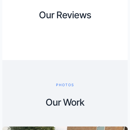
Our Reviews
PHOTOS
Our Work