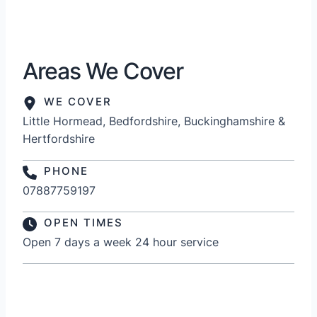
Areas We Cover
WE COVER
Little Hormead, Bedfordshire, Buckinghamshire &
Hertfordshire
PHONE
07887759197
OPEN TIMES
Open 7 days a week 24 hour service