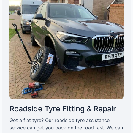
Roadside Tyre Fitting & Repair
Got a flat tyre? Our roadside tyre assistance
service can get you back on the road fast. We can