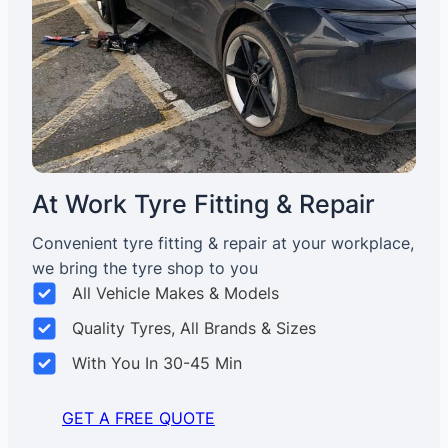
At Work Tyre Fitting & Repair
Convenient tyre fitting & repair at your workplace,
we bring the tyre shop to you
All Vehicle Makes & Models
Quality Tyres, All Brands & Sizes
With You In 30-45 Min
GET A FREE QUOTE