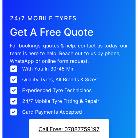
24/7 MOBILE TYRES
Get A Free Quote
For bookings, quotes & help, contact us today, our
team is here to help. Reach out to us by phone,
WhatsApp or online form request.
With You In 30-45 Min
Quality Tyres, All Brands & Sizes
Experienced Tyre Technicians
24/7 Mobile Tyre Fitting & Repair
Card Payments Accepted
Call Free: 07887759197