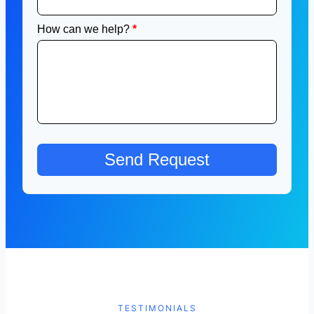
TESTIMONIALS