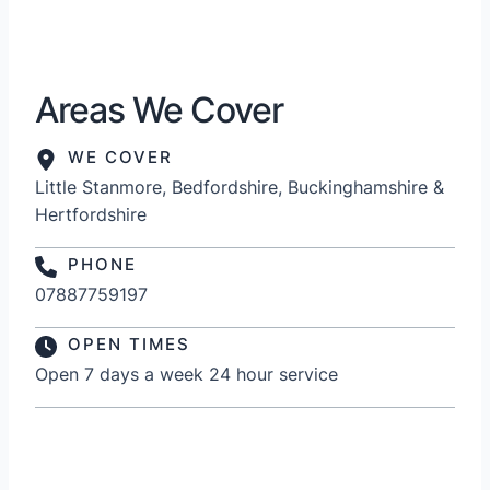
Areas We Cover
WE COVER
Little Stanmore, Bedfordshire, Buckinghamshire &
Hertfordshire
PHONE
07887759197
OPEN TIMES
Open 7 days a week 24 hour service