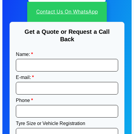
Contact Us On WhatsApp