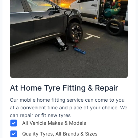
At Home Tyre Fitting & Repair
Our mobile home fitting service can come to you
at a convenient time and place of your choice. We
can repair or fit new tyres
All Vehicle Makes & Models
Quality Tyres, All Brands & Sizes