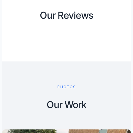
Our Reviews
PHOTOS
Our Work