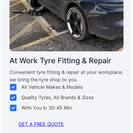
At Work Tyre Fitting & Repair
Convenient tyre fitting & repair at your workplace,
we bring the tyre shop to you
All Vehicle Makes & Models
Quality Tyres, All Brands & Sizes
With You In 30-45 Min
GET A FREE QUOTE