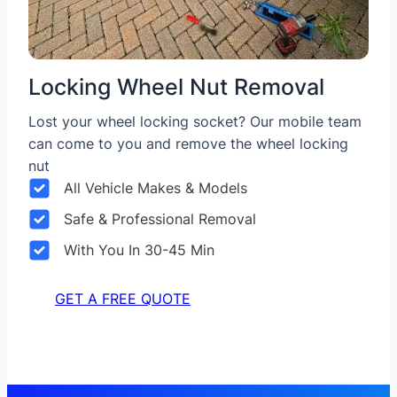
Locking Wheel Nut Removal
Lost your wheel locking socket? Our mobile team
can come to you and remove the wheel locking
nut
All Vehicle Makes & Models
Safe & Professional Removal
With You In 30-45 Min
GET A FREE QUOTE