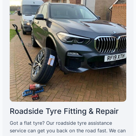
Roadside Tyre Fitting & Repair
Got a flat tyre? Our roadside tyre assistance
service can get you back on the road fast. We can