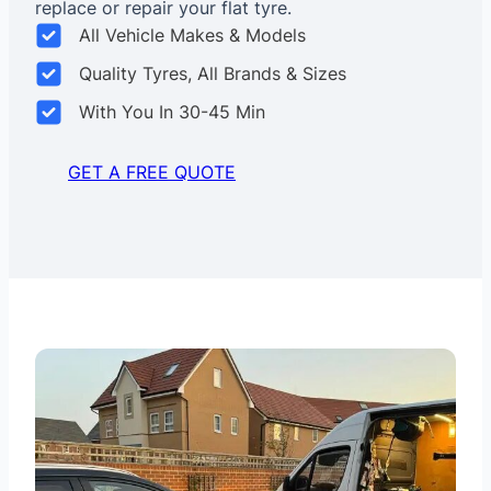
replace or repair your flat tyre.
All Vehicle Makes & Models
Quality Tyres, All Brands & Sizes
With You In 30-45 Min
GET A FREE QUOTE