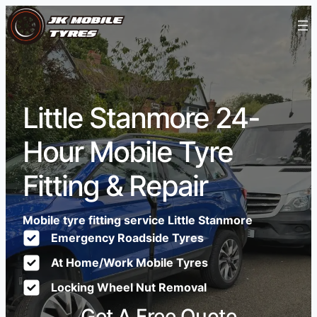
Little Stanmore 24-
Hour Mobile Tyre
Fitting & Repair
Mobile tyre fitting service Little Stanmore
Emergency Roadside Tyres
At Home/Work Mobile Tyres
Locking Wheel Nut Removal
Get A Free Quote