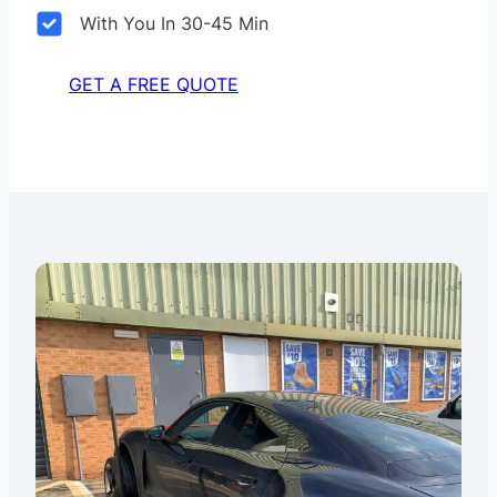
With You In 30-45 Min
GET A FREE QUOTE