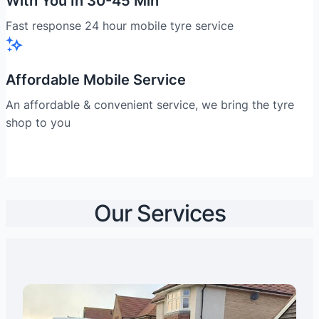
With You In 30-45 Min
Fast response 24 hour mobile tyre service
Affordable Mobile Service
An affordable & convenient service, we bring the tyre
shop to you
Our Services