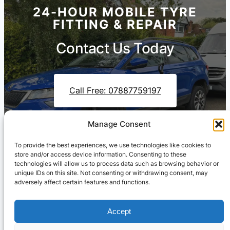
24-HOUR MOBILE TYRE
FITTING & REPAIR
Contact Us Today
Call Free: 07887759197
Manage Consent
Contact Us On WhatsApp
To provide the best experiences, we use technologies like cookies to
store and/or access device information. Consenting to these
technologies will allow us to process data such as browsing behavior or
unique IDs on this site. Not consenting or withdrawing consent, may
adversely affect certain features and functions.
Accept