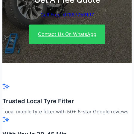
Call Free: 07887759197
Contact Us On WhatsApp
Trusted Local Tyre Fitter
Local mobile tyre fitter with 50+ 5-star Google reviews