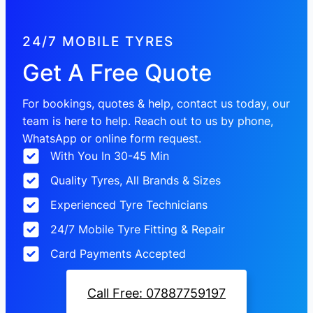
24/7 MOBILE TYRES
Get A Free Quote
For bookings, quotes & help, contact us today, our
team is here to help. Reach out to us by phone,
WhatsApp or online form request.
With You In 30-45 Min
Quality Tyres, All Brands & Sizes
Experienced Tyre Technicians
24/7 Mobile Tyre Fitting & Repair
Card Payments Accepted
Call Free: 07887759197