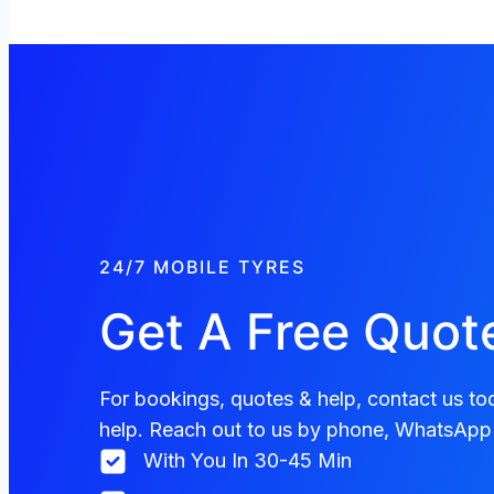
24/7 MOBILE TYRES
Get A Free Quot
For bookings, quotes & help, contact us tod
help. Reach out to us by phone, WhatsApp 
With You In 30-45 Min