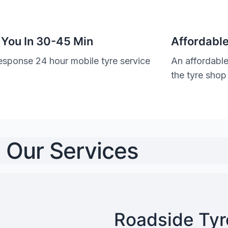
 You In 30-45 Min
Affordable
esponse 24 hour mobile tyre service
An affordable
the tyre shop
Our Services
Roadside Tyre