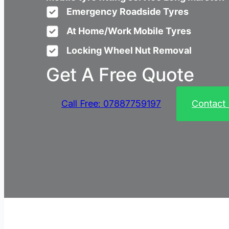
Emergency Roadside Tyres
At Home/Work Mobile Tyres
Locking Wheel Nut Removal
Get A Free Quote
Call Free: 07887759197
Contact