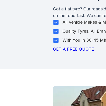
Got a flat tyre? Our roadsi
on the road fast. We can rep
All Vehicle Makes & 
Quality Tyres, All Bra
With You In 30-45 Mi
GET A FREE QUOTE