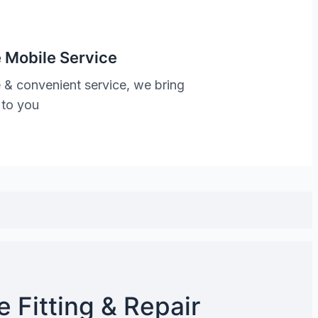
 Mobile Service
 & convenient service, we bring
 to you
 Fitting & Repair