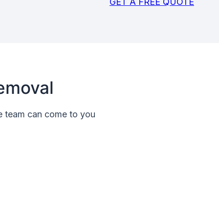
GET A FREE QUOTE
emoval
le team can come to you