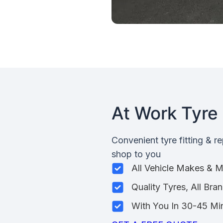
At Work Tyre 
Convenient tyre fitting & r
shop to you
All Vehicle Makes & 
Quality Tyres, All Bra
With You In 30-45 Mi