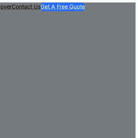
over
Contact Us
Get A Free Quote