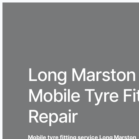
Long Marston
Mobile Tyre Fi
Repair
Mobile tyre fitting service Long Marston