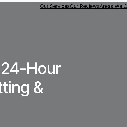
Our Services
Our Reviews
Areas We C
 24-Hour
tting &