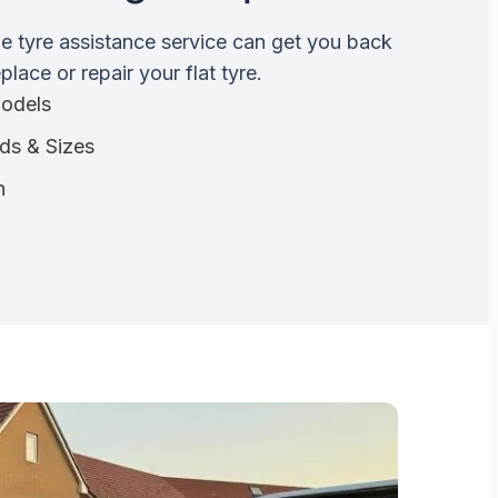
de tyre assistance service can get you back
lace or repair your flat tyre.
Models
nds & Sizes
n