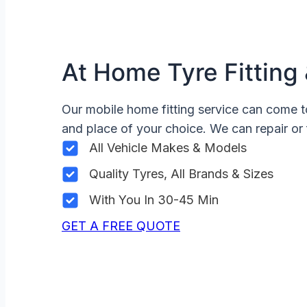
At Home Tyre Fitting 
Our mobile home fitting service can come t
and place of your choice. We can repair or 
All Vehicle Makes & Models
Quality Tyres, All Brands & Sizes
With You In 30-45 Min
GET A FREE QUOTE