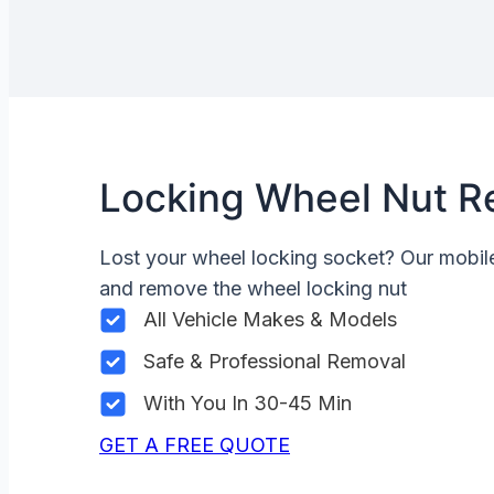
Locking Wheel Nut R
Lost your wheel locking socket? Our mobi
and remove the wheel locking nut
All Vehicle Makes & Models
Safe & Professional Removal
With You In 30-45 Min
GET A FREE QUOTE