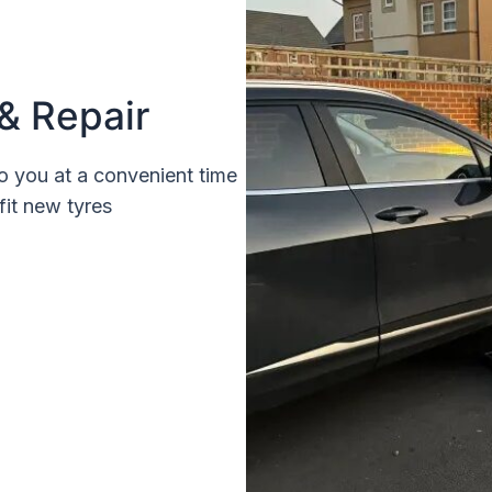
& Repair
o you at a convenient time
fit new tyres