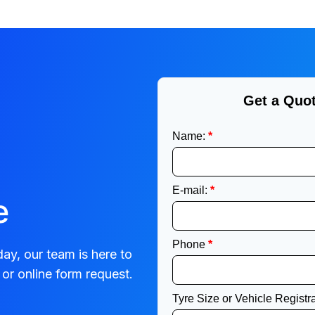
e
ay, our team is here to
or online form request.