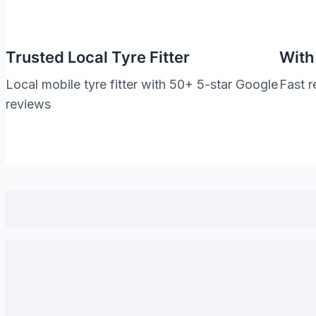
Trusted Local Tyre Fitter
With
Local mobile tyre fitter with 50+ 5-star Google
Fast r
reviews