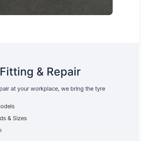
Fitting & Repair
epair at your workplace, we bring the tyre
Models
nds & Sizes
n