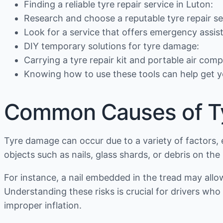
Finding a reliable tyre repair service in Luton:
Research and choose a reputable tyre repair se
Look for a service that offers emergency assis
DIY temporary solutions for tyre damage:
Carrying a tyre repair kit and portable air co
Knowing how to use these tools can help get y
Common Causes of T
Tyre damage can occur due to a variety of factors, 
objects such as nails, glass shards, or debris on th
For instance, a nail embedded in the tread may allo
Understanding these risks is crucial for drivers w
improper inflation.