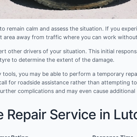
 remain calm and assess the situation. If you experienc
 flat area away from traffic where you can work without
ert other drivers of your situation. This initial respon
e tyre to determine the extent of the damage.
ry tools, you may be able to perform a temporary rep
call for roadside assistance rather than attempting 
further complications and may even cause additional
e Repair Service in Lut