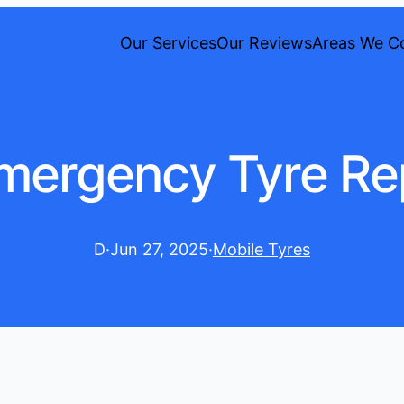
Our Services
Our Reviews
Areas We C
Emergency Tyre Rep
D
·
Jun 27, 2025
·
Mobile Tyres