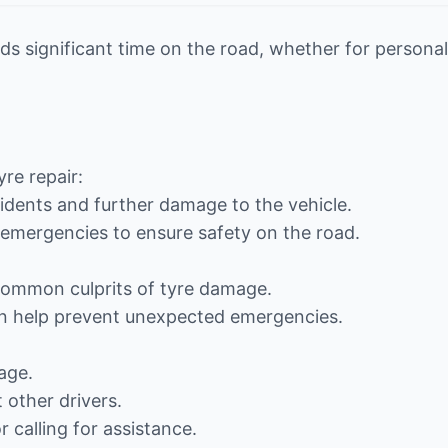
s significant time on the road, whether for personal
re repair:
cidents and further damage to the vehicle.
e emergencies to ensure safety on the road.
 common culprits of tyre damage.
can help prevent unexpected emergencies.
:
age.
 other drivers.
 calling for assistance.