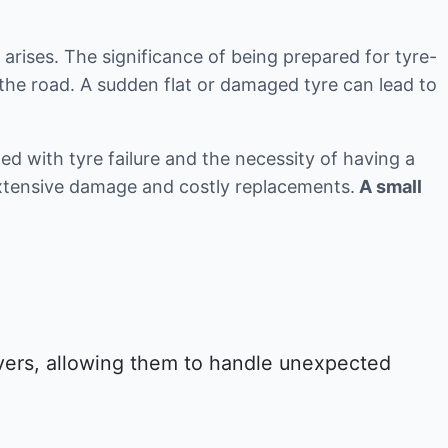
 arises. The significance of being prepared for tyre-
the road. A sudden flat or damaged tyre can lead to
d with tyre failure and the necessity of having a
 extensive damage and costly replacements.
A small
ivers, allowing them to handle unexpected