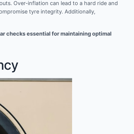
uts. Over-inflation can lead to a hard ride and
ompromise tyre integrity. Additionally,
ar checks essential for maintaining optimal
ncy