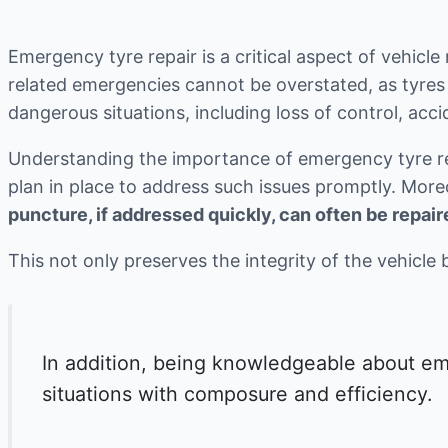
Emergency tyre repair is a critical aspect of vehicle
related emergencies cannot be overstated, as tyres 
dangerous situations, including loss of control, acci
Understanding the importance of emergency tyre repa
plan in place to address such issues promptly. Mor
puncture, if addressed quickly, can often be repaire
This not only preserves the integrity of the vehicle 
In addition, being knowledgeable about eme
situations with composure and efficiency.