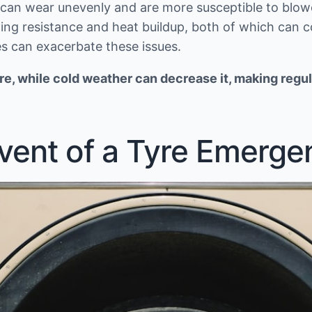
d can wear unevenly and are more susceptible to blowo
lling resistance and heat buildup, both of which can c
s can exacerbate these issues.
e, while cold weather can decrease it, making regul
Event of a Tyre Emerge