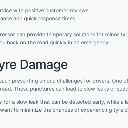
rvice with positive customer reviews.
tance and quick response times.
mpressor can provide temporary solutions for minor t
ou back on the road quickly in an emergency.
yre Damage
each presenting unique challenges for drivers. One o
e road. These punctures can lead to slow leaks or sudd
w for a slow leak that can be detected early, while a
ho want to minimize the chances of experiencing tyr