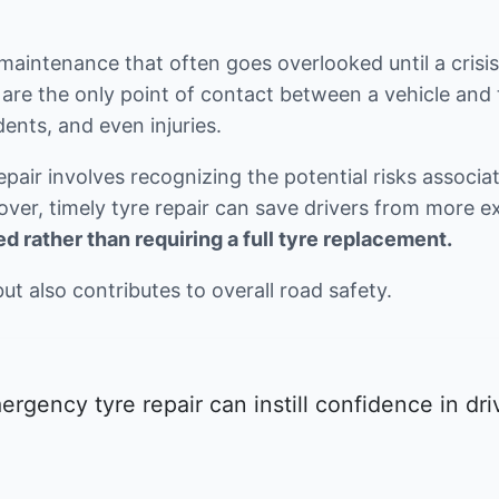
 maintenance that often goes overlooked until a crisis
are the only point of contact between a vehicle and 
dents, and even injuries.
ir involves recognizing the potential risks associate
eover, timely tyre repair can save drivers from more
d rather than requiring a full tyre replacement.
but also contributes to overall road safety.
rgency tyre repair can instill confidence in dr