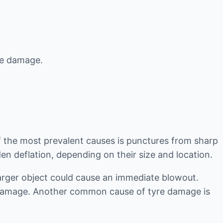
yre damage.
f the most prevalent causes is punctures from sharp
en deflation, depending on their size and location.
 larger object could cause an immediate blowout.
e damage. Another common cause of tyre damage is