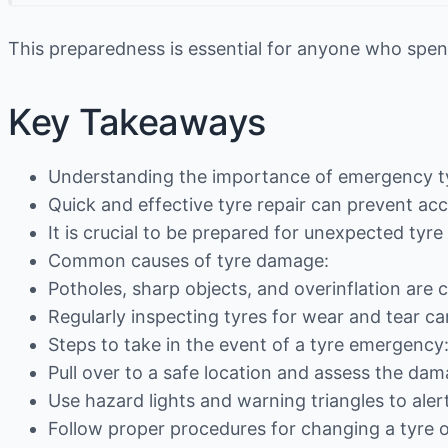
This preparedness is essential for anyone who spend
Key Takeaways
Understanding the importance of emergency ty
Quick and effective tyre repair can prevent ac
It is crucial to be prepared for unexpected tyr
Common causes of tyre damage:
Potholes, sharp objects, and overinflation are
Regularly inspecting tyres for wear and tear 
Steps to take in the event of a tyre emergency
Pull over to a safe location and assess the dam
Use hazard lights and warning triangles to alert
Follow proper procedures for changing a tyre or