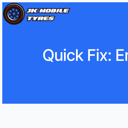
Quick Fix: 