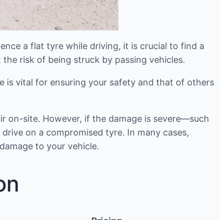
e a flat tyre while driving, it is crucial to find a
 the risk of being struck by passing vehicles.
se is vital for ensuring your safety and that of others
air on-site. However, if the damage is severe—such
to drive on a compromised tyre. In many cases,
 damage to your vehicle.
on