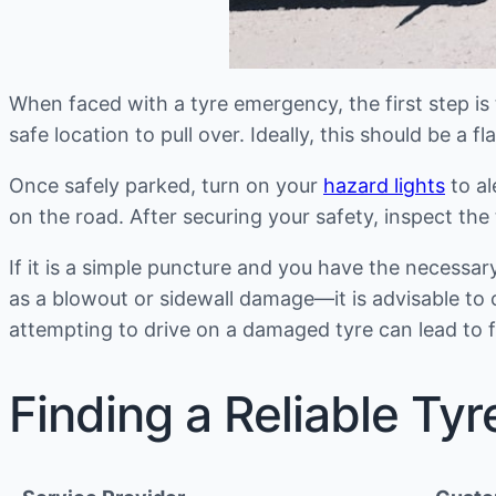
When faced with a tyre emergency, the first step is to
safe location to pull over. Ideally, this should be a
Once safely parked, turn on your
hazard lights
to al
on the road. After securing your safety, inspect th
If it is a simple puncture and you have the necessa
as a blowout or sidewall damage—it is advisable to 
attempting to drive on a damaged tyre can lead to 
Finding a Reliable Tyr