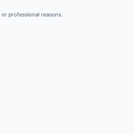
 or professional reasons.