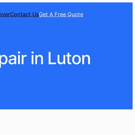
over
Contact Us
Get A Free Quote
air in Luton