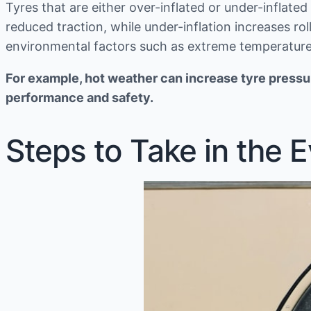
Tyres that are either over-inflated or under-inflate
reduced traction, while under-inflation increases ro
environmental factors such as extreme temperature
For example, hot weather can increase tyre pressur
performance and safety.
Steps to Take in the 