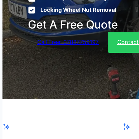
Locking Wheel Nut Removal
Get A Free Quote
Call Free: 07887759197
Contact