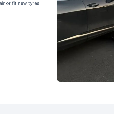
ir or fit new tyres