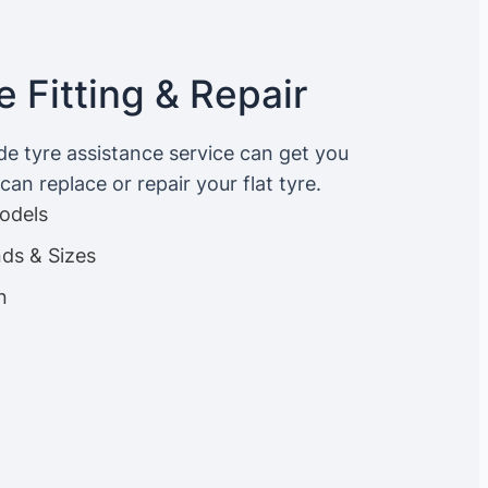
 Fitting & Repair
ide tyre assistance service can get you
an replace or repair your flat tyre.
Models
nds & Sizes
n