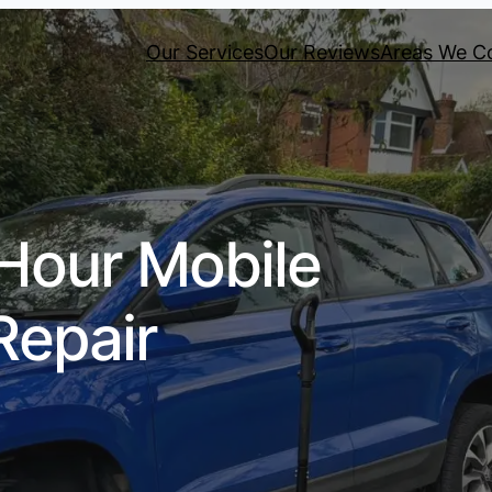
Our Services
Our Reviews
Areas We C
Hour Mobile
Repair