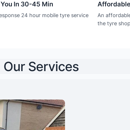
 You In 30-45 Min
Affordable
response 24 hour mobile tyre service
An affordabl
the tyre sho
Our Services