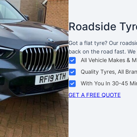
Roadside Tyre
Got a flat tyre? Our roads
back on the road fast. We c
All Vehicle Makes & 
Quality Tyres, All Bra
With You In 30-45 Mi
GET A FREE QUOTE