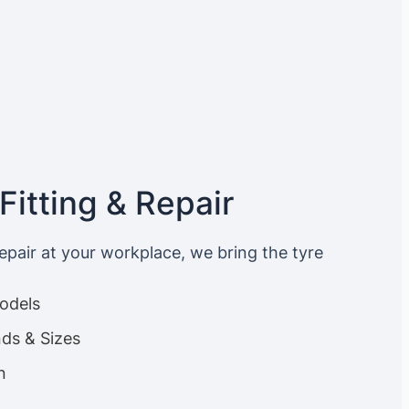
Fitting & Repair
repair at your workplace, we bring the tyre
Models
nds & Sizes
n