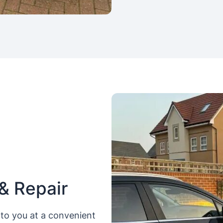
& Repair
to you at a convenient