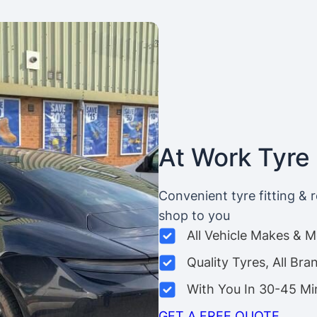
At Work Tyre 
Convenient tyre fitting & 
shop to you
All Vehicle Makes & 
Quality Tyres, All Bra
With You In 30-45 Mi
GET A FREE QUOTE