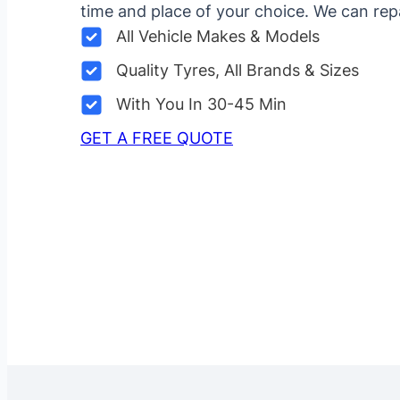
time and place of your choice. We can repa
All Vehicle Makes & Models
Quality Tyres, All Brands & Sizes
With You In 30-45 Min
GET A FREE QUOTE