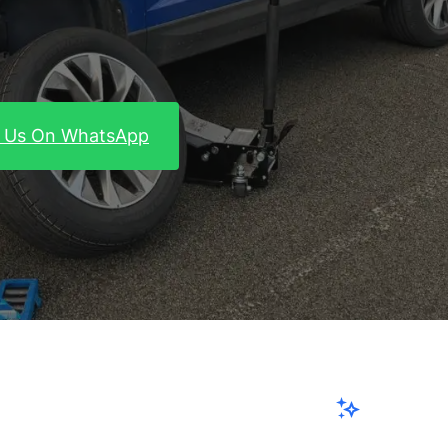
 Us On WhatsApp