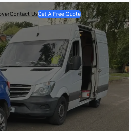
over
Contact Us
Get A Free Quote