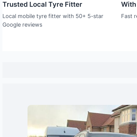
Trusted Local Tyre Fitter
With
Local mobile tyre fitter with 50+ 5-star
Fast 
Google reviews