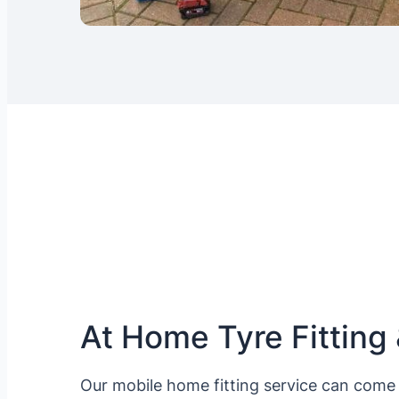
At Home Tyre Fitting 
Our mobile home fitting service can come 