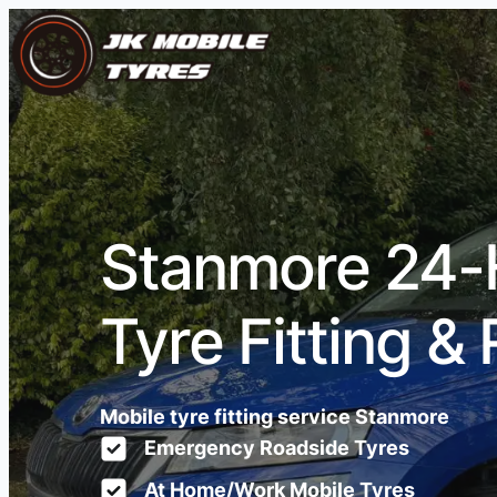
Stanmore 24-
Tyre Fitting & 
Mobile tyre fitting service Stanmore
Emergency Roadside Tyres
At Home/Work Mobile Tyres