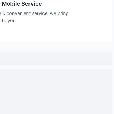
 Mobile Service
e & convenient service, we bring
p to you