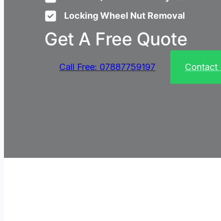
Locking Wheel Nut Removal
Get A Free Quote
Call Free: 07887759197
Contact