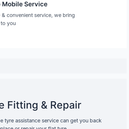
 Mobile Service
 & convenient service, we bring
 to you
 Fitting & Repair
de tyre assistance service can get you back
lace or repair your flat tyre.