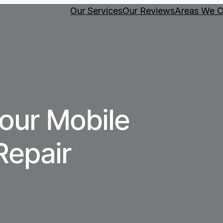
Our Services
Our Reviews
Areas We C
our Mobile
Repair