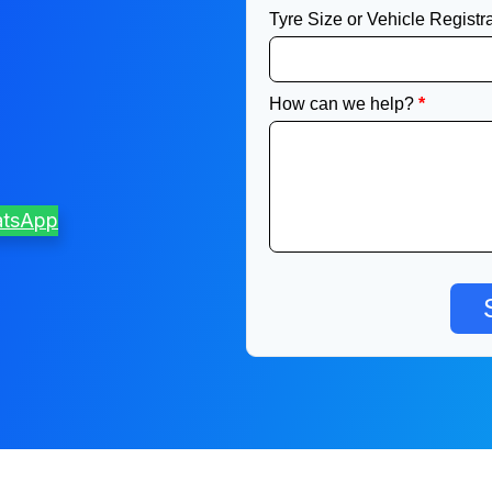
atsApp