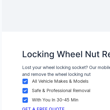
Locking Wheel Nut R
Lost your wheel locking socket? Our mobi
and remove the wheel locking nut
All Vehicle Makes & Models
Safe & Professional Removal
With You In 30-45 Min
GET A FREE QUOTE