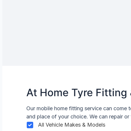
At Home Tyre Fitting 
Our mobile home fitting service can come t
and place of your choice. We can repair or 
All Vehicle Makes & Models