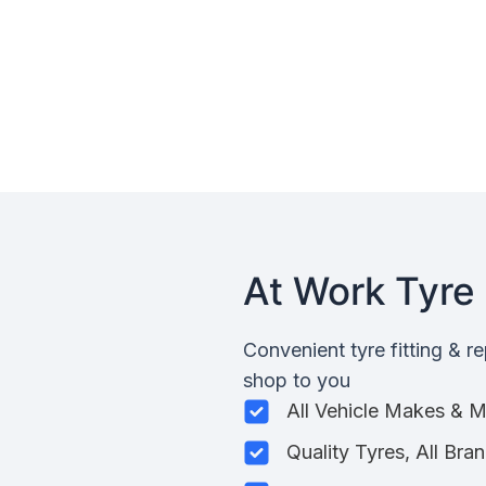
At Work Tyre 
Convenient tyre fitting & r
shop to you
All Vehicle Makes & 
Quality Tyres, All Bra