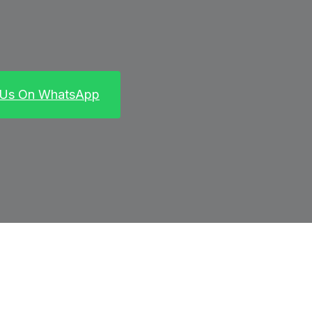
 Us On WhatsApp