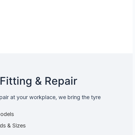
Fitting & Repair
epair at your workplace, we bring the tyre
Models
nds & Sizes