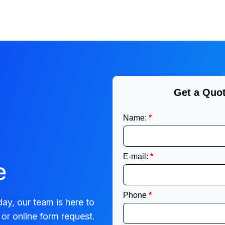
e
ay, our team is here to
or online form request.