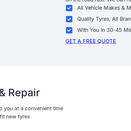
All Vehicle Makes & 
Quality Tyres, All Bra
With You In 30-45 Mi
GET A FREE QUOTE
& Repair
o you at a convenient time
fit new tyres