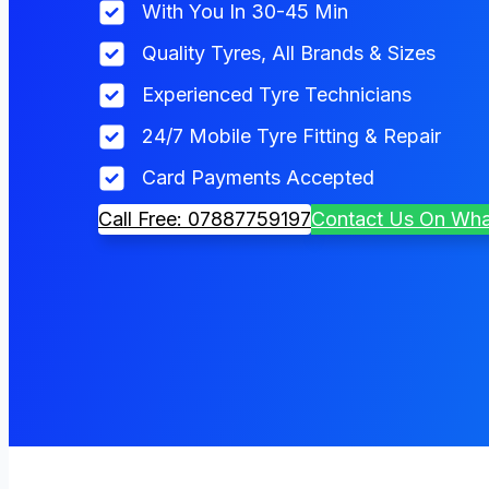
With You In 30-45 Min
Quality Tyres, All Brands & Sizes
Experienced Tyre Technicians
24/7 Mobile Tyre Fitting & Repair
Card Payments Accepted
Call Free: 07887759197
Contact Us On Wh