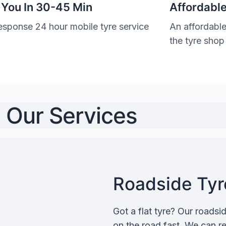
 You In 30-45 Min
Affordable
esponse 24 hour mobile tyre service
An affordable
the tyre shop
Our Services
Roadside Tyre
Got a flat tyre? Our roadsi
on the road fast. We can rep