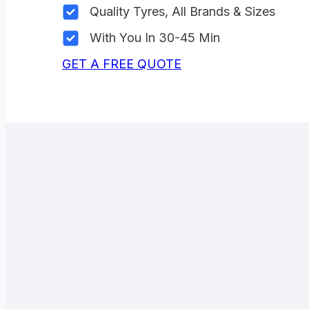
Quality Tyres, All Brands & Sizes
With You In 30-45 Min
GET A FREE QUOTE