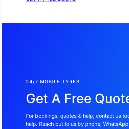
24/7 MOBILE TYRES
Get A Free Quot
For bookings, quotes & help, contact us tod
help. Reach out to us by phone, WhatsApp 