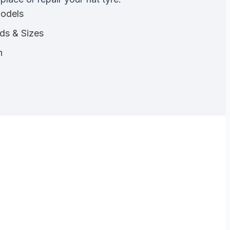
Models
nds & Sizes
n