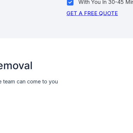
With You In 30-45 Mi
GET A FREE QUOTE
emoval
le team can come to you