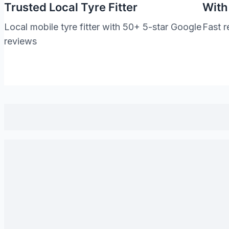
Trusted Local Tyre Fitter
With
Local mobile tyre fitter with 50+ 5-star Google
Fast r
reviews