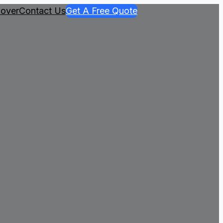
over
Contact Us
Get A Free Quote