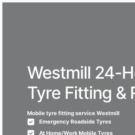
Westmill 24-H
Tyre Fitting & 
Mobile tyre fitting service Westmill
Emergency Roadside Tyres
At Home/Work Mobile Tyres