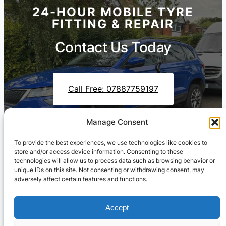
24-HOUR MOBILE TYRE
FITTING & REPAIR
Contact Us Today
Call Free: 07887759197
Manage Consent
Contact Us On WhatsApp
To provide the best experiences, we use technologies like cookies to
store and/or access device information. Consenting to these
technologies will allow us to process data such as browsing behavior or
unique IDs on this site. Not consenting or withdrawing consent, may
adversely affect certain features and functions.
Accept