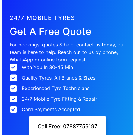
24/7 MOBILE TYRES
Get A Free Quote
For bookings, quotes & help, contact us today, our
team is here to help. Reach out to us by phone,
WhatsApp or online form request.
With You In 30-45 Min
Quality Tyres, All Brands & Sizes
Experienced Tyre Technicians
24/7 Mobile Tyre Fitting & Repair
Card Payments Accepted
Call Free: 07887759197