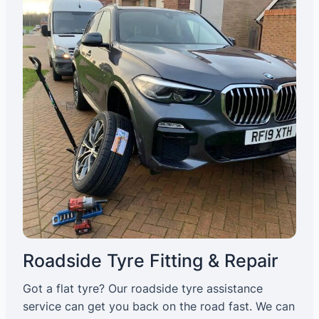
Roadside Tyre Fitting & Repair
Got a flat tyre? Our roadside tyre assistance
service can get you back on the road fast. We can