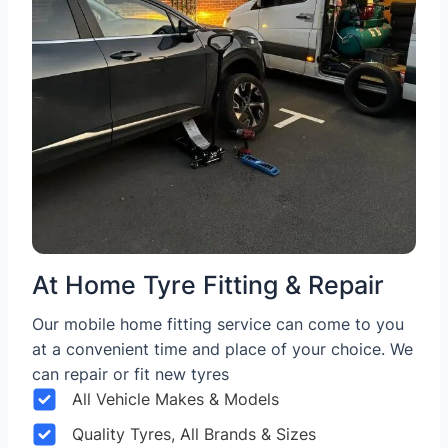
At Home Tyre Fitting & Repair
Our mobile home fitting service can come to you
at a convenient time and place of your choice. We
can repair or fit new tyres
All Vehicle Makes & Models
Quality Tyres, All Brands & Sizes