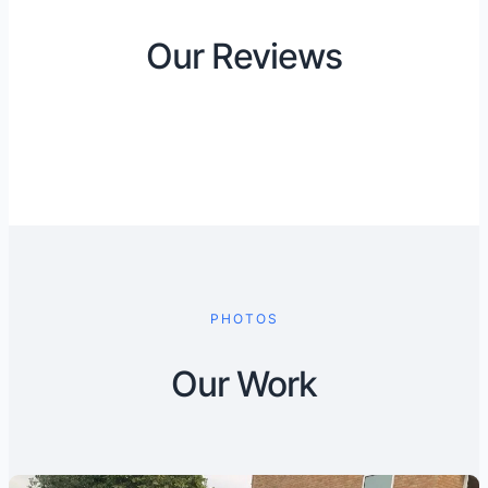
Our Reviews
PHOTOS
Our Work