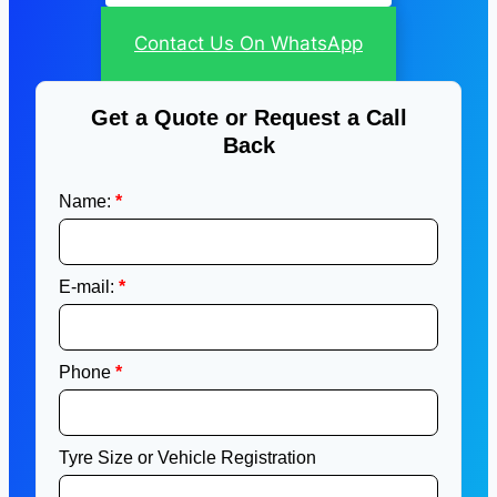
Contact Us On WhatsApp