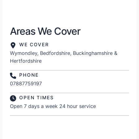
Areas We Cover
WE COVER
Wymondley, Bedfordshire, Buckinghamshire &
Hertfordshire
PHONE
07887759197
OPEN TIMES
Open 7 days a week 24 hour service