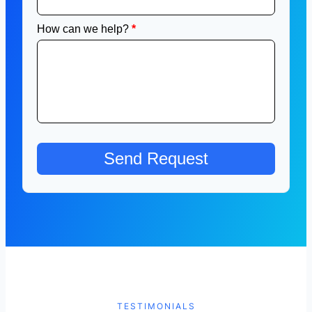
TESTIMONIALS