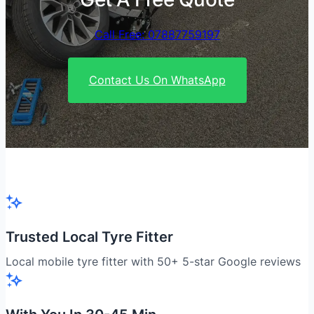
Call Free: 07887759197
Contact Us On WhatsApp
Trusted Local Tyre Fitter
Local mobile tyre fitter with 50+ 5-star Google reviews