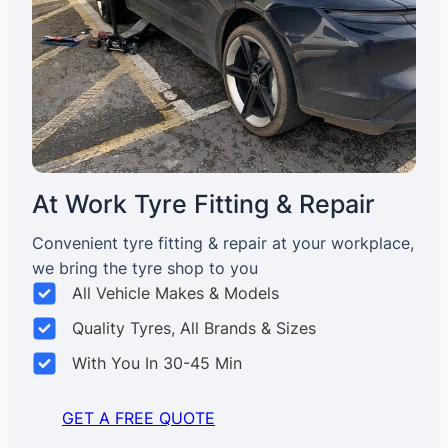
At Work Tyre Fitting & Repair
Convenient tyre fitting & repair at your workplace,
we bring the tyre shop to you
All Vehicle Makes & Models
Quality Tyres, All Brands & Sizes
With You In 30-45 Min
GET A FREE QUOTE