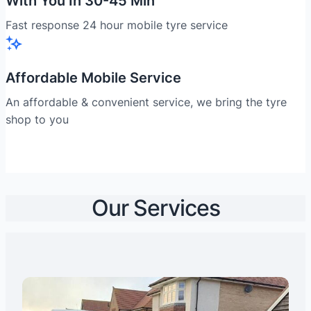
With You In 30-45 Min
Fast response 24 hour mobile tyre service
Affordable Mobile Service
An affordable & convenient service, we bring the tyre
shop to you
Our Services