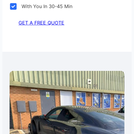
With You In 30-45 Min
GET A FREE QUOTE