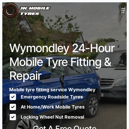
Wymondley 24-Hour
Mobile Tyre Fitting &
Repair
Mobile tyre fitting service Wymondley
Emergency Roadside Tyres
At Home/Work Mobile Tyres
Locking Wheel Nut Removal
Get A Free Quote