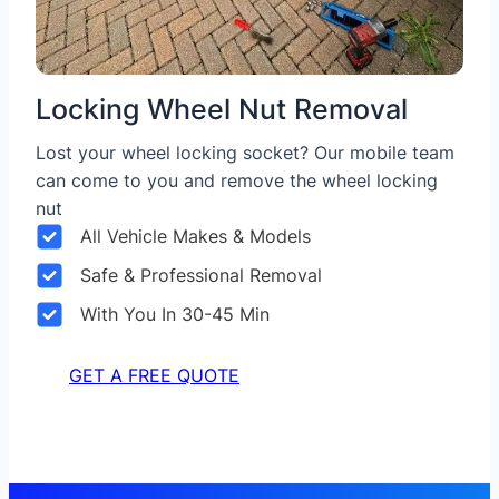
Locking Wheel Nut Removal
Lost your wheel locking socket? Our mobile team
can come to you and remove the wheel locking
nut
All Vehicle Makes & Models
Safe & Professional Removal
With You In 30-45 Min
GET A FREE QUOTE