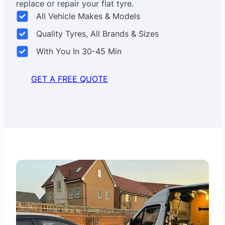
replace or repair your flat tyre.
All Vehicle Makes & Models
Quality Tyres, All Brands & Sizes
With You In 30-45 Min
GET A FREE QUOTE